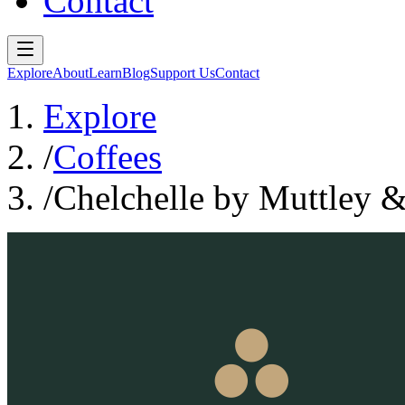
Contact
Explore
About
Learn
Blog
Support Us
Contact
Explore
/
Coffees
/
Chelchelle by Muttley &