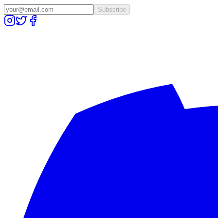
Subscribe