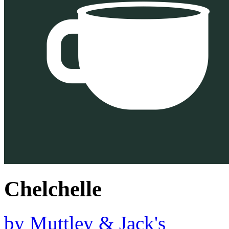
Chelchelle
by
Muttley & Jack's