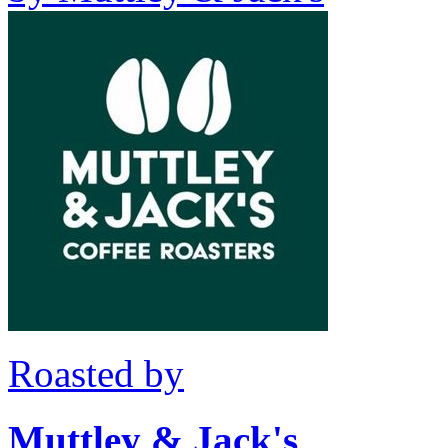
Roasted by
Muttley & Jack's