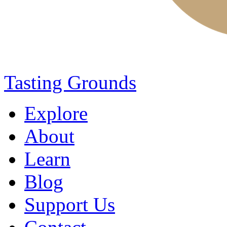
Tasting Grounds
Explore
About
Learn
Blog
Support Us