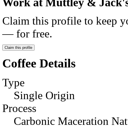
Work at
Muttley & Jack'
Claim this profile to keep y
— for free.
Claim this profile
Coffee Details
Type
Single Origin
Process
Carbonic Maceration Nat