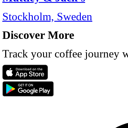
Stockholm, Sweden
Discover More
Track your coffee journey 