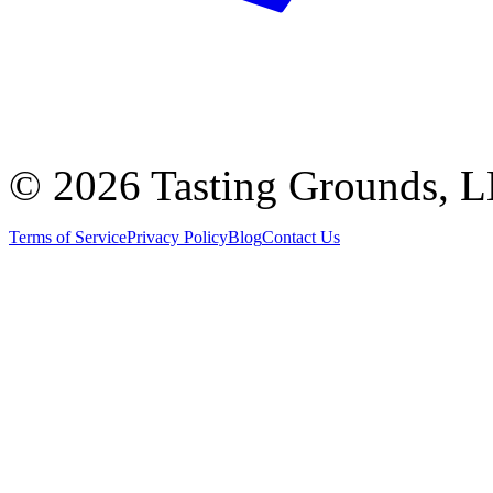
©
2026 Tasting Grounds, 
Terms of Service
Privacy Policy
Blog
Contact Us