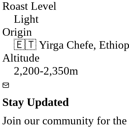
Roast Level
Light
Origin
🇪🇹 Yirga Chefe, Ethiop
Altitude
2,200-2,350m
Stay Updated
Join our community for the l