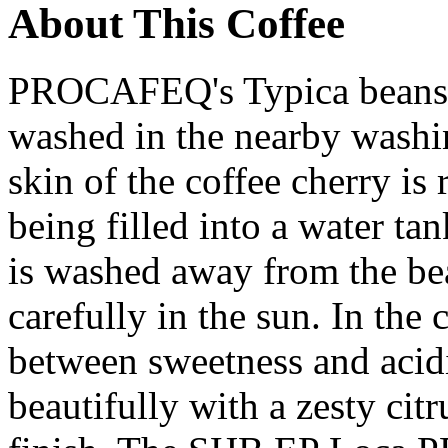
About This Coffee
PROCAFEQ's Typica beans a
washed in the nearby washin
skin of the coffee cherry is
being filled into a water t
is washed away from the bea
carefully in the sun. In the 
between sweetness and acidi
beautifully with a zesty citr