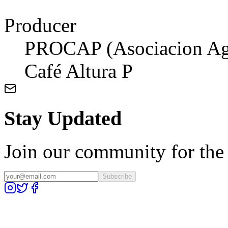
Producer
PROCAP (Asociacion Agro
Café Altura P
Stay Updated
Join our community for the l
Subscribe