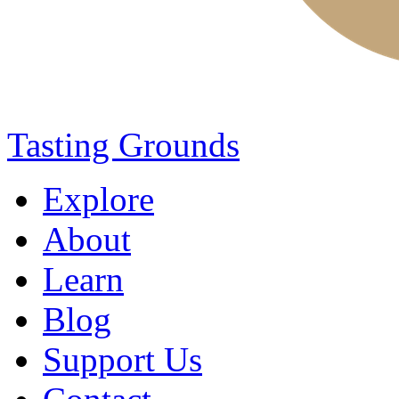
Tasting Grounds
Explore
About
Learn
Blog
Support Us