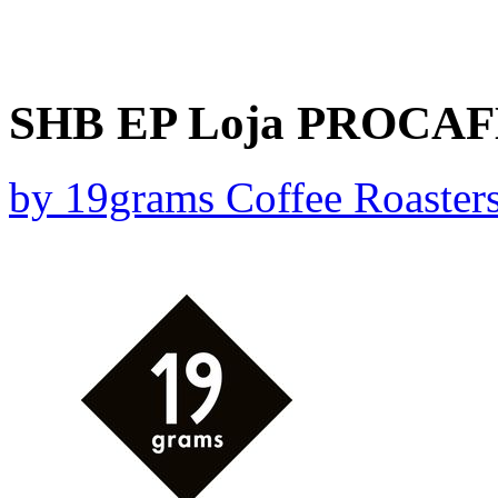
SHB EP Loja PROCAFEQ
by
19grams Coffee Roaster