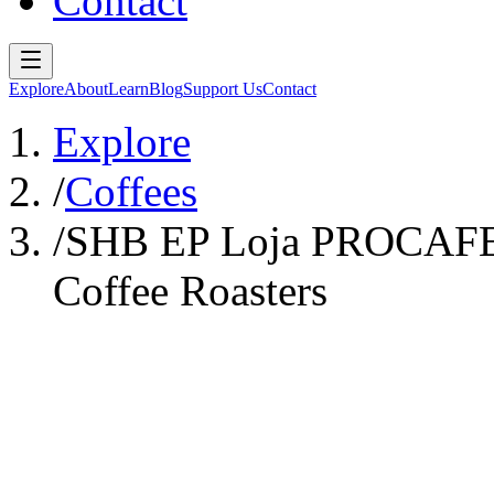
Contact
Explore
About
Learn
Blog
Support Us
Contact
Explore
/
Coffees
/
SHB EP Loja PROCAFEQ 
Coffee Roasters