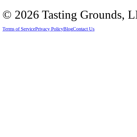
©
2026 Tasting Grounds, 
Terms of Service
Privacy Policy
Blog
Contact Us