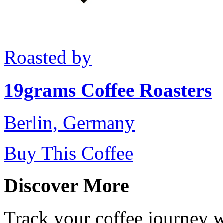
Roasted by
19grams Coffee Roasters
Berlin, Germany
Buy This Coffee
Discover More
Track your coffee journey 