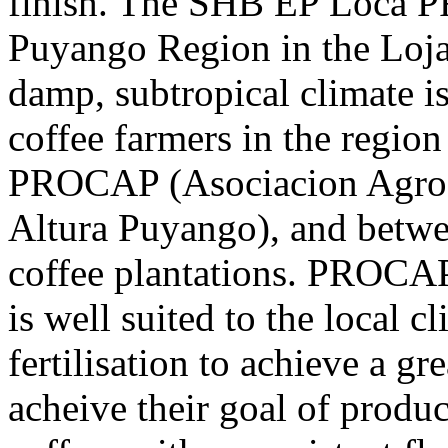
finish. The SHB EP Loca 
Puyango Region in the Loja
damp, subtropical climate i
coffee farmers in the region
PROCAP (Asociacion Agroar
Altura Puyango), and betwe
coffee plantations. PROCAP
is well suited to the local 
fertilisation to achieve a gr
acheive their goal of produ