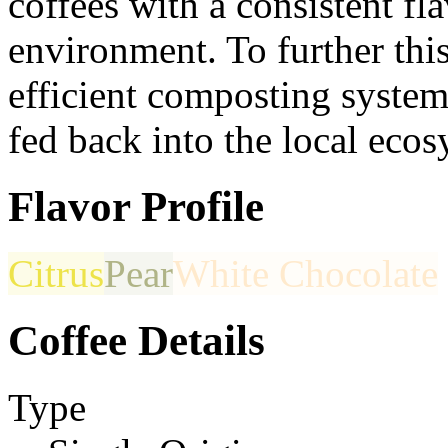
coffees with a consistent fl
environment. To further thi
efficient composting system
fed back into the local ecos
Flavor Profile
Citrus
Pear
White Chocolate
Coffee Details
Type