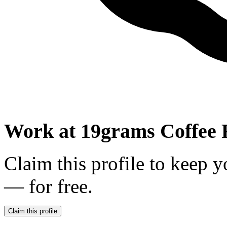
Work at
19grams Coffee 
Claim this profile to keep y
— for free.
Claim this profile