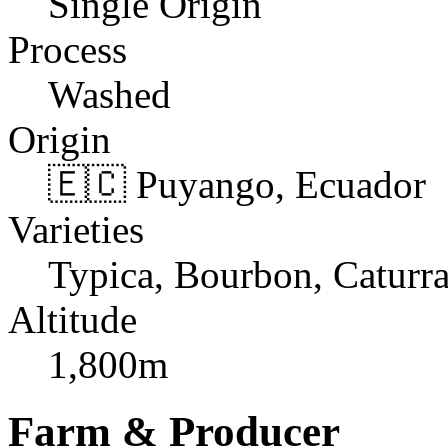
Single Origin
Process
Washed
Origin
🇪🇨 Puyango, Ecuador
Varieties
Typica, Bourbon, Caturr
Altitude
1,800m
Farm & Producer