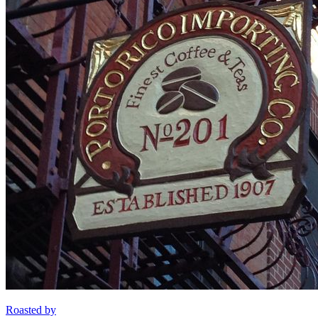
Roasted by