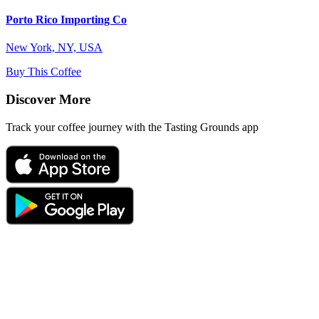
Porto Rico Importing Co
New York, NY, USA
Buy This Coffee
Discover More
Track your coffee journey with the Tasting Grounds app