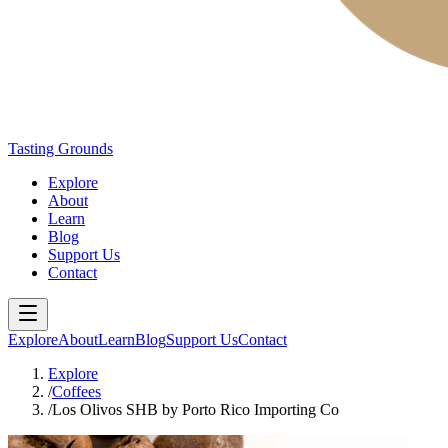
Tasting Grounds
Explore
About
Learn
Blog
Support Us
Contact
Explore
About
Learn
Blog
Support Us
Contact
Explore
/
Coffees
/
Los Olivos SHB by Porto Rico Importing Co