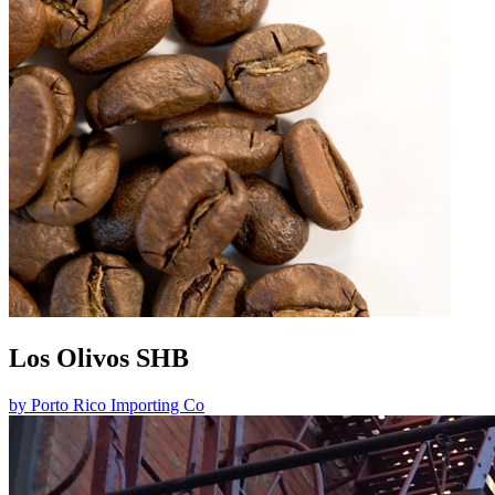
Los Olivos SHB
by
Porto Rico Importing Co