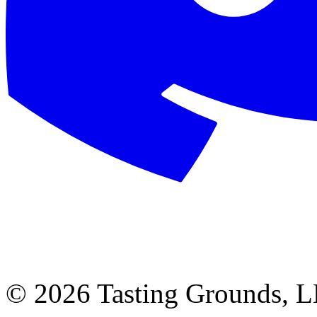
©
2026 Tasting Grounds, 