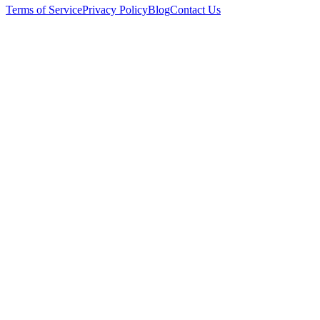
Terms of Service
Privacy Policy
Blog
Contact Us