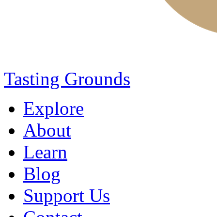
Tasting Grounds
Explore
About
Learn
Blog
Support Us