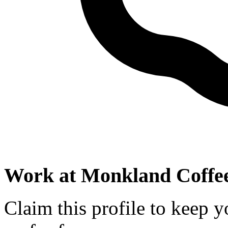
Work at
Monkland Coffee
Claim this profile to keep y