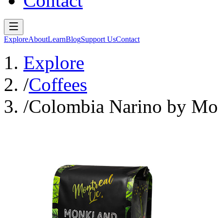
Contact
Explore
About
Learn
Blog
Support Us
Contact
Explore
/
Coffees
/
Colombia Narino by Mon