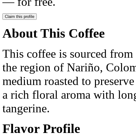
— for free.
Claim this profile
About This Coffee
This coffee is sourced fro
the region of Nariño, Colom
medium roasted to preserve i
a rich floral aroma with lon
tangerine.
Flavor Profile