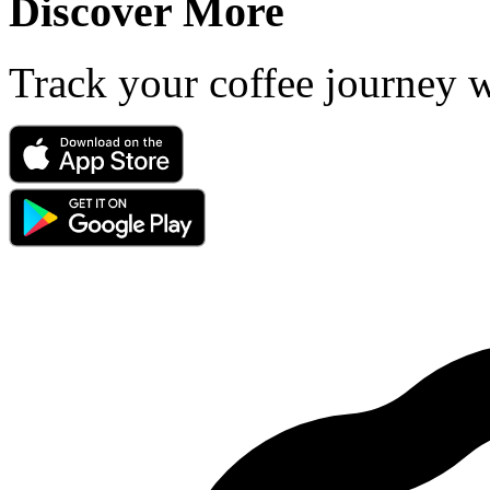
Discover More
Track your coffee journey 