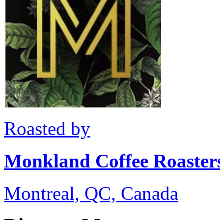
Roasted by
Monkland Coffee Roaster
Montreal, QC, Canada