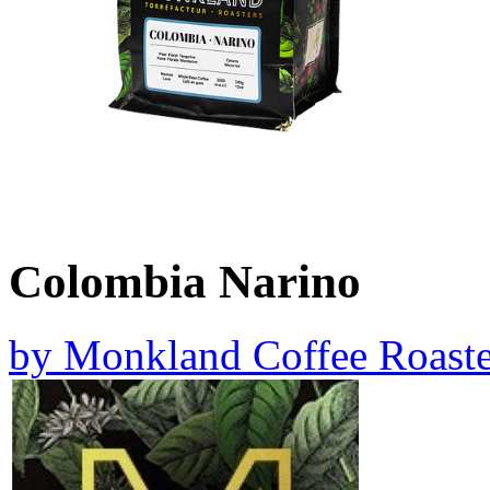
Colombia Narino
by
Monkland Coffee Roaste