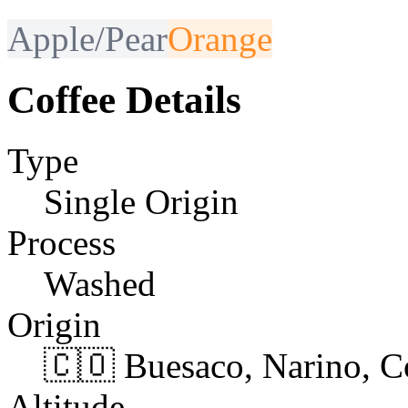
Apple/Pear
Orange
Coffee Details
Type
Single Origin
Process
Washed
Origin
🇨🇴 Buesaco, Narino, 
Altitude