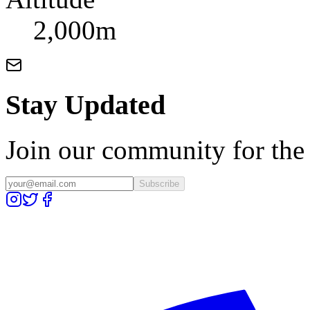
2,000m
Stay Updated
Join our community for the l
Subscribe