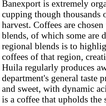
Banexport is extremely orga
cupping though thousands o
harvest. Coffees are chosen 
blends, of which some are d
regional blends is to highli
coffees of that region, creat
Huila regularly produces aw
department's general taste p
and sweet, with dynamic aci
is a coffee that upholds the