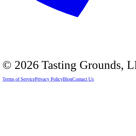
©
2026 Tasting Grounds, 
Terms of Service
Privacy Policy
Blog
Contact Us