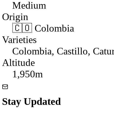
Medium
Origin
🇨🇴 Colombia
Varieties
Colombia, Castillo, Catu
Altitude
1,950m
Stay Updated