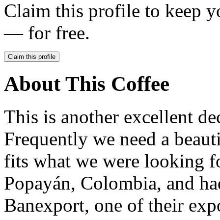
Claim this profile to keep y
— for free.
Claim this profile
About This Coffee
This is another excellent d
Frequently we need a beautif
fits what we were looking f
Popayán, Colombia, and had
Banexport, one of their expo