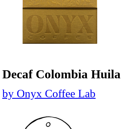
Decaf Colombia Huila
by
Onyx Coffee Lab