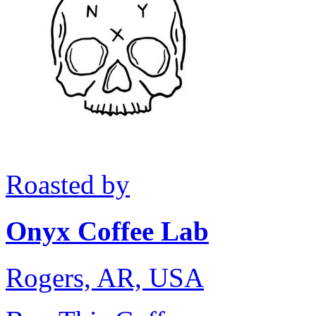
Roasted by
Onyx Coffee Lab
Rogers, AR, USA