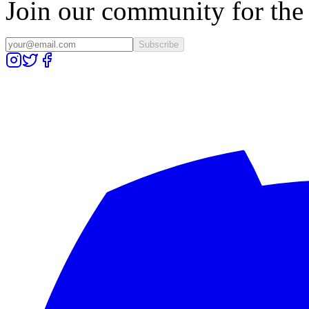
Join our community for the l
Subscribe