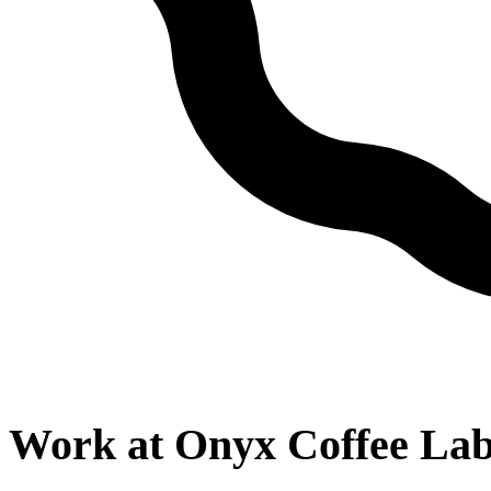
Work at
Onyx Coffee La