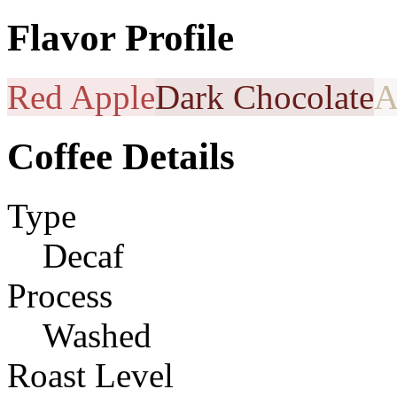
Flavor Profile
Red Apple
Dark Chocolate
A
Coffee Details
Type
Decaf
Process
Washed
Roast Level