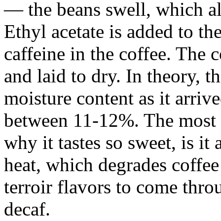
— the beans swell, which al
Ethyl acetate is added to the
caffeine in the coffee. The 
and laid to dry. In theory, 
moisture content as it arri
between 11-12%. The most i
why it tastes so sweet, is i
heat, which degrades coffee 
terroir flavors to come thro
decaf.