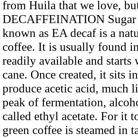
from Huila that we love, bu
DECAFFEINATION Sugar ca
known as EA decaf is a natu
coffee. It is usually found 
readily available and start
cane. Once created, it sits i
produce acetic acid, much li
peak of fermentation, alcoh
called ethyl acetate. For it t
green coffee is steamed in t