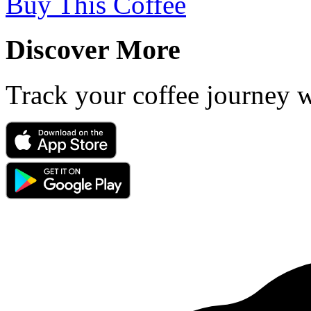
Buy This Coffee
Discover More
Track your coffee journey 