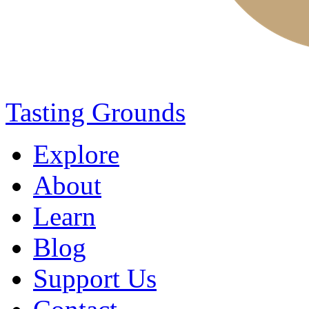
Tasting Grounds
Explore
About
Learn
Blog
Support Us