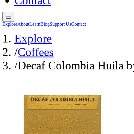
Contact
Explore
About
Learn
Blog
Support Us
Contact
Explore
/
Coffees
/
Decaf Colombia Huila b