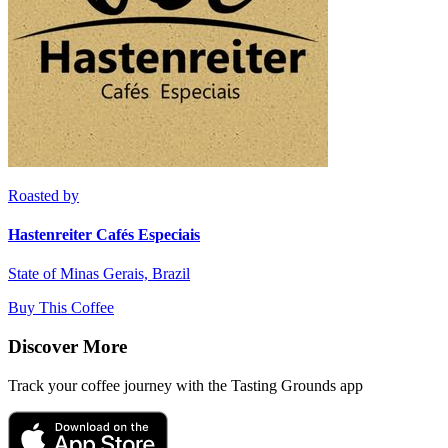
Roasted by
Hastenreiter Cafés Especiais
State of Minas Gerais, Brazil
Buy This Coffee
Discover More
Track your coffee journey with the Tasting Grounds app