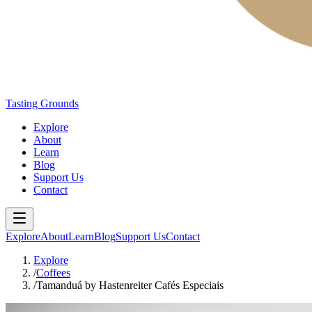
Tasting Grounds
Explore
About
Learn
Blog
Support Us
Contact
Explore
About
Learn
Blog
Support Us
Contact
Explore
/
Coffees
/
Tamanduá by Hastenreiter Cafés Especiais