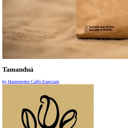
Tamanduá
by
Hastenreiter Cafés Especiais