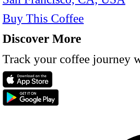
Buy This Coffee
Discover More
Track your coffee journey 