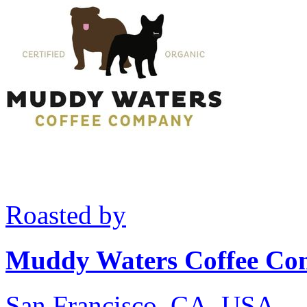
Roasted by
Muddy Waters Coffee C
San Francisco, CA, USA