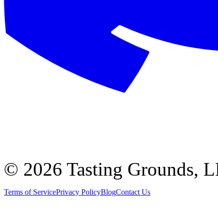
©
2026 Tasting Grounds, 
Terms of Service
Privacy Policy
Blog
Contact Us