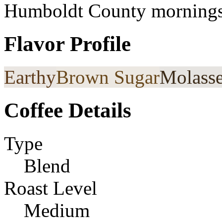
Humboldt County mornings
Flavor Profile
Earthy
Brown Sugar
Molass
Coffee Details
Type
Blend
Roast Level
Medium