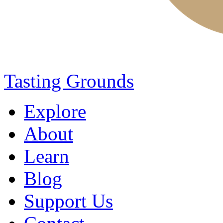
Tasting Grounds
Explore
About
Learn
Blog
Support Us