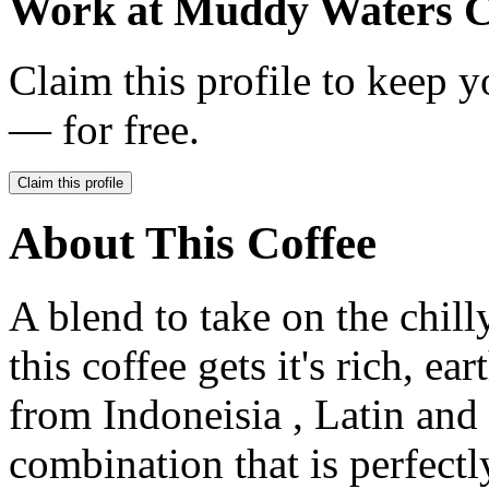
Work at
Muddy Waters C
Claim this profile to keep y
— for free.
Claim this profile
About This Coffee
A blend to take on the chil
this coffee gets it's rich, e
from Indoneisia , Latin and
combination that is perfectl