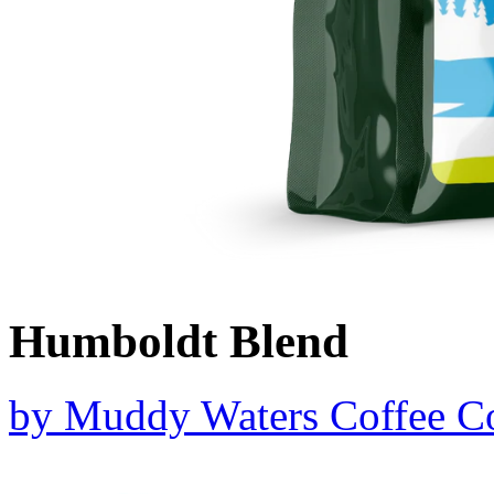
Humboldt Blend
by
Muddy Waters Coffee 