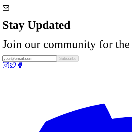
Stay Updated
Join our community for the l
Subscribe