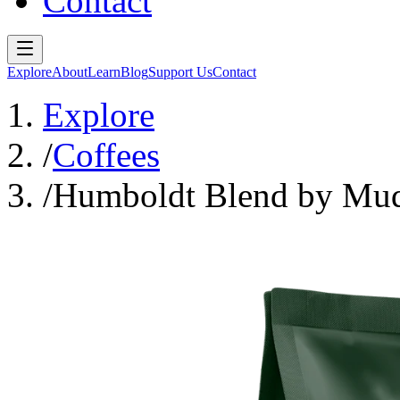
Contact
Explore
About
Learn
Blog
Support Us
Contact
Explore
/
Coffees
/
Humboldt Blend by Mud