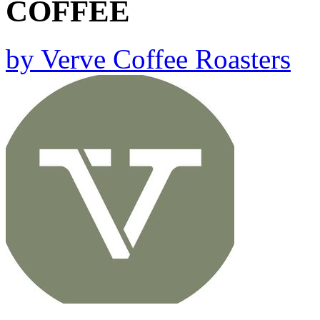
COFFEE
by
Verve Coffee Roasters