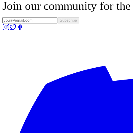
Join our community for the l
Subscribe