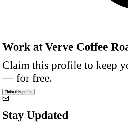
Work at
Verve Coffee Roa
Claim this profile to keep y
— for free.
Claim this profile
Stay Updated