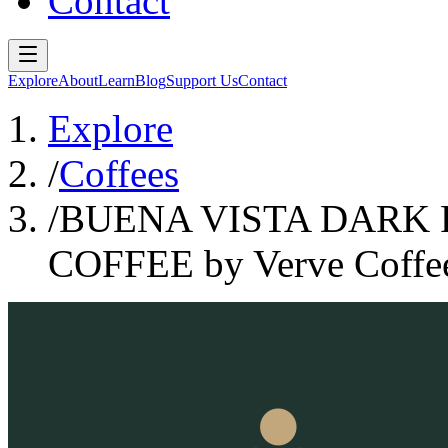
Contact
Explore
About
Learn
Blog
Support Us
Contact
Explore
/
Coffees
/
BUENA VISTA DARK 
COFFEE by Verve Coffee