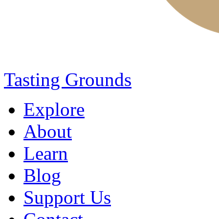
Tasting Grounds
Explore
About
Learn
Blog
Support Us