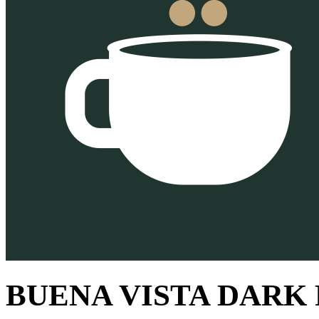
BUENA VISTA DARK