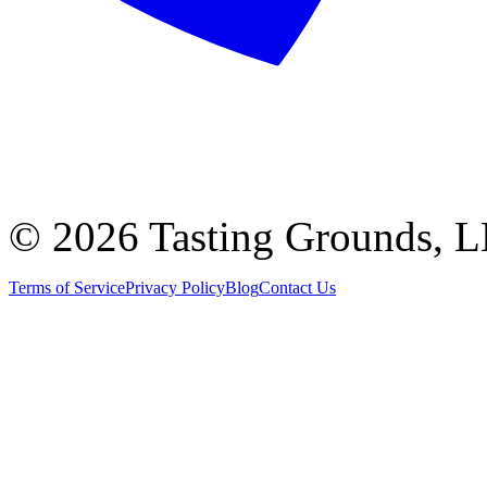
©
2026 Tasting Grounds, 
Terms of Service
Privacy Policy
Blog
Contact Us