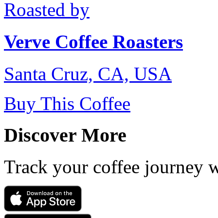
Roasted by
Verve Coffee Roasters
Santa Cruz, CA, USA
Buy This Coffee
Discover More
Track your coffee journey 