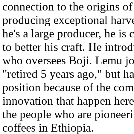
connection to the origins of 
producing exceptional harve
he's a large producer, he is
to better his craft. He intr
who oversees Boji. Lemu j
"retired 5 years ago," but ha
position because of the co
innovation that happen here
the people who are pioneeri
coffees in Ethiopia.