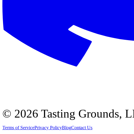
©
2026 Tasting Grounds, 
Terms of Service
Privacy Policy
Blog
Contact Us