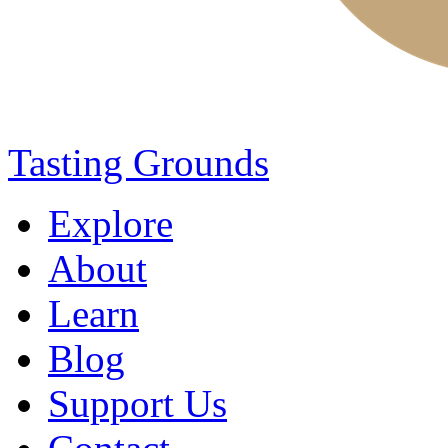
Tasting Grounds
Explore
About
Learn
Blog
Support Us