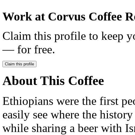
Work at
Corvus Coffee R
Claim this profile to keep y
— for free.
Claim this profile
About This Coffee
Ethiopians were the first pe
easily see where the history
while sharing a beer with I