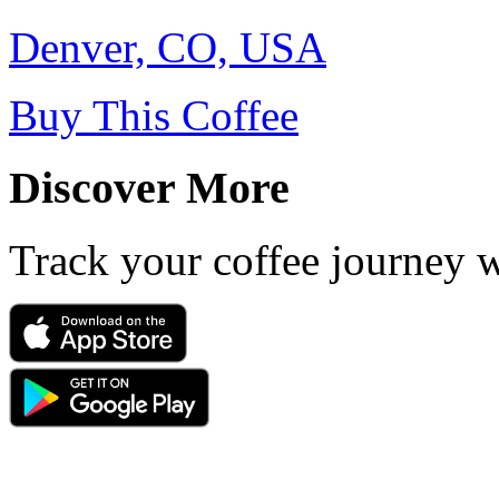
Denver, CO, USA
Buy This Coffee
Discover More
Track your coffee journey 