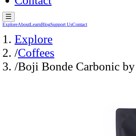
Contact
Explore
About
Learn
Blog
Support Us
Contact
Explore
/
Coffees
/
Boji Bonde Carbonic by