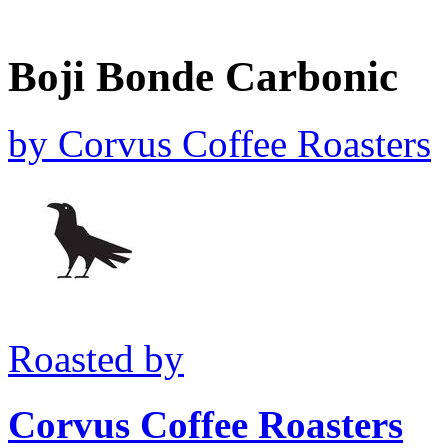
Boji Bonde Carbonic
by
Corvus Coffee Roasters
Roasted by
Corvus Coffee Roasters