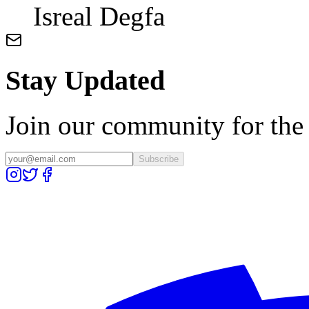
Isreal Degfa
Stay Updated
Join our community for the l
Subscribe