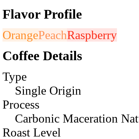
Flavor Profile
Orange
Peach
Raspberry
Coffee Details
Type
Single Origin
Process
Carbonic Maceration Nat
Roast Level