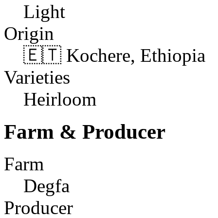
Light
Origin
🇪🇹 Kochere, Ethiopia
Varieties
Heirloom
Farm & Producer
Farm
Degfa
Producer