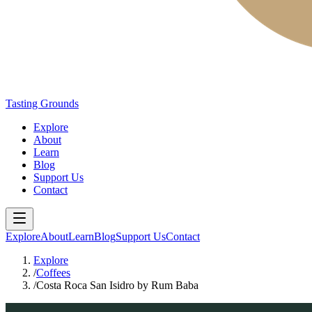
Tasting Grounds
Explore
About
Learn
Blog
Support Us
Contact
Explore
About
Learn
Blog
Support Us
Contact
Explore
/
Coffees
/
Costa Roca San Isidro by Rum Baba