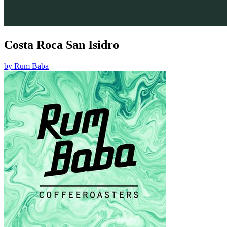
Costa Roca San Isidro
by
Rum Baba