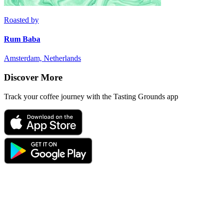
Roasted by
Rum Baba
Amsterdam, Netherlands
Discover More
Track your coffee journey with the Tasting Grounds app