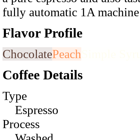
fully automatic 1A machine
Flavor Profile
Chocolate
Peach
Simple Syr
Coffee Details
Type
Espresso
Process
Washed