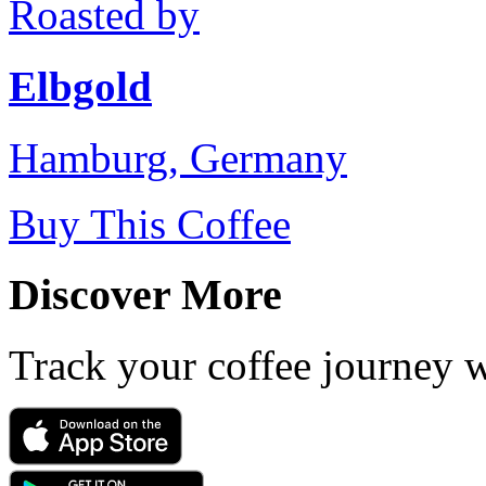
Roasted by
Elbgold
Hamburg, Germany
Buy This Coffee
Discover More
Track your coffee journey 