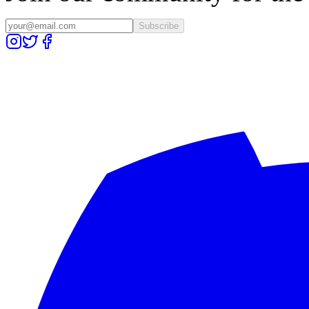
Subscribe