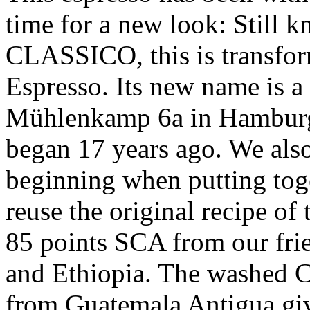
time for a new look: Still
CLASSICO, this is transfor
Espresso. Its new name is a t
Mühlenkamp 6a in Hamburg
began 17 years ago. We also
beginning when putting tog
reuse the original recipe of
85 points SCA from our fri
and Ethiopia. The washed C
from Guatemala Antigua gi