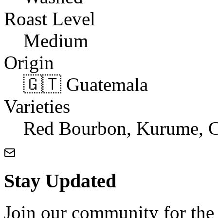
Roast Level
Medium
Origin
🇬🇹 Guatemala
Varieties
Red Bourbon, Kurume, C
Stay Updated
Join our community for the l