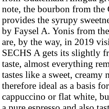
note, the bourbon from the 
provides the syrupy sweetn
by Faysel A. Yonis from the
are, by the way, in 2019 visi
SECHS A gets its slightly fr
taste, almost everything rem
tastes like a sweet, creamy
therefore ideal as a basis fo
cappuccino or flat white, but
a pure espresso and also tas