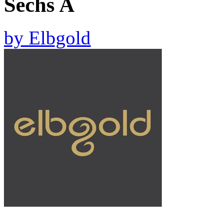
Sechs A
by
Elbgold