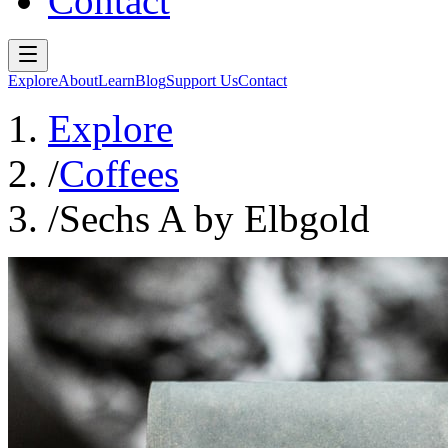
Contact
Explore
About
Learn
Blog
Support Us
Contact
Explore
/
Coffees
/
Sechs A by Elbgold