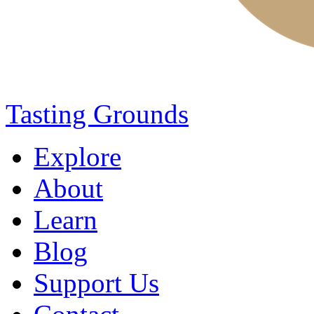
Tasting Grounds
Explore
About
Learn
Blog
Support Us