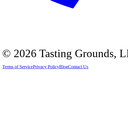
©
2026 Tasting Grounds, 
Terms of Service
Privacy Policy
Blog
Contact Us