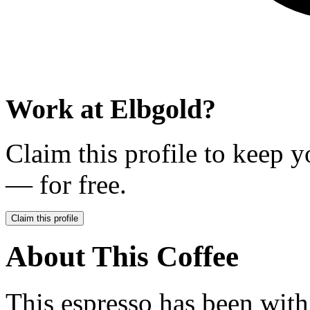
Work at
Elbgold
?
Claim this profile to keep y
— for free.
Claim this profile
About This Coffee
This espresso has been with