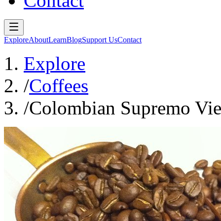
Contact
Explore
About
Learn
Blog
Support Us
Contact
Explore
/
Coffees
/
Colombian Supremo Vie