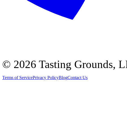
©
2026 Tasting Grounds, 
Terms of Service
Privacy Policy
Blog
Contact Us