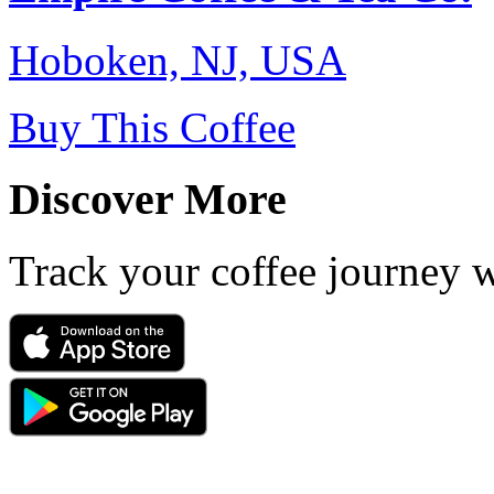
Hoboken, NJ, USA
Buy This Coffee
Discover More
Track your coffee journey 