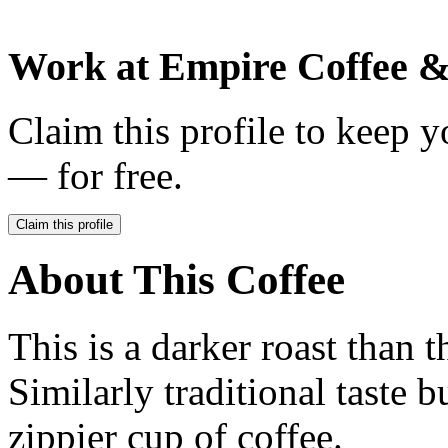
Work at
Empire Coffee &
Claim this profile to keep y
— for free.
Claim this profile
About This Coffee
This is a darker roast than
Similarly traditional taste b
zippier cup of coffee.