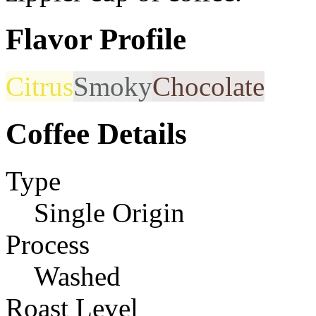
Flavor Profile
Citrus
Smoky
Chocolate
Coffee Details
Type
Single Origin
Process
Washed
Roast Level