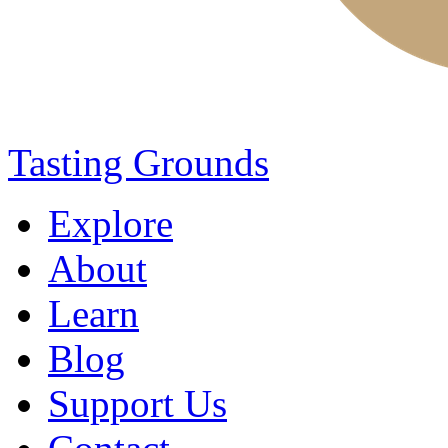
Tasting Grounds
Explore
About
Learn
Blog
Support Us