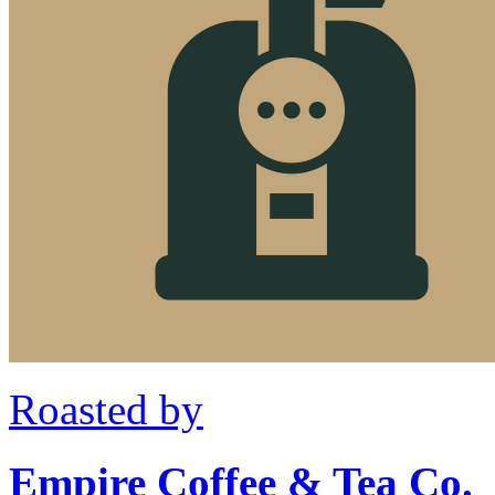
Roasted by
Empire Coffee & Tea Co.