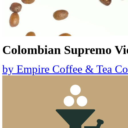
Colombian Supremo Vi
by
Empire Coffee & Tea Co