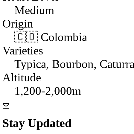
Medium
Origin
🇨🇴 Colombia
Varieties
Typica, Bourbon, Caturr
Altitude
1,200-2,000m
Stay Updated