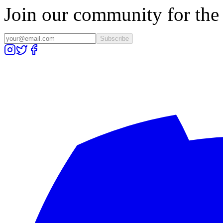
Join our community for the l
Subscribe