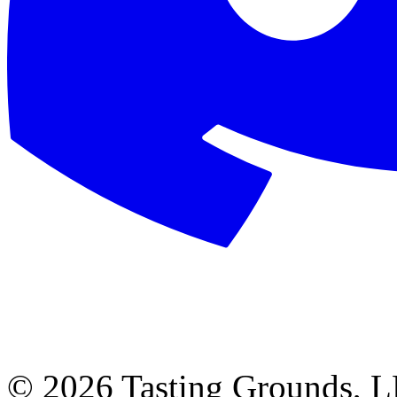
©
2026 Tasting Grounds, 