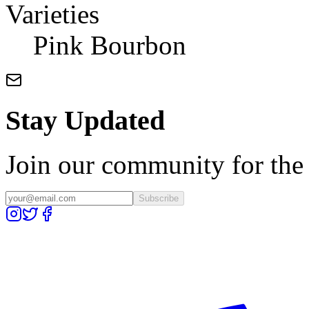
Varieties
Pink Bourbon
Stay Updated
Join our community for the l
Subscribe