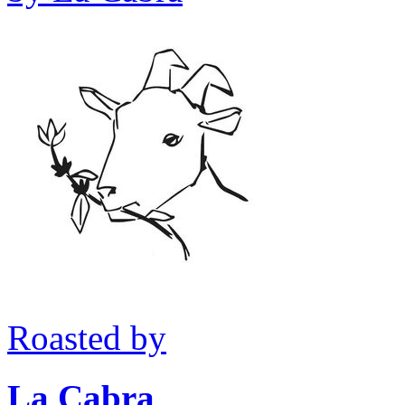
Roasted by
La Cabra