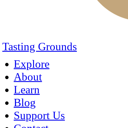
Tasting Grounds
Explore
About
Learn
Blog
Support Us