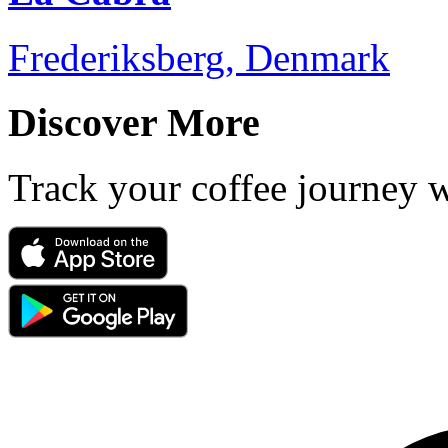
Frederiksberg, Denmark
Discover More
Track your coffee journey 