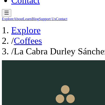
Contact
Explore
About
Learn
Blog
Support Us
Contact
Explore
/
Coffees
/
La Cabra Durley Sánche