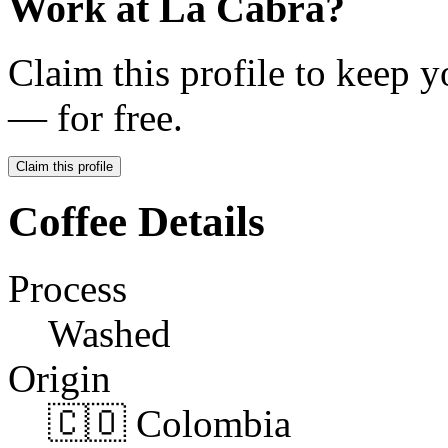
Work at
La Cabra
?
Claim this profile to keep y
— for free.
Claim this profile
Coffee Details
Process
Washed
Origin
🇨🇴 Colombia