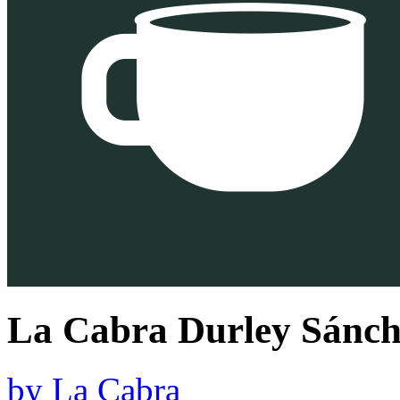
La Cabra Durley Sánch
by
La Cabra