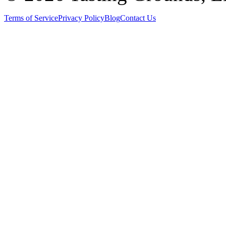
Terms of Service
Privacy Policy
Blog
Contact Us