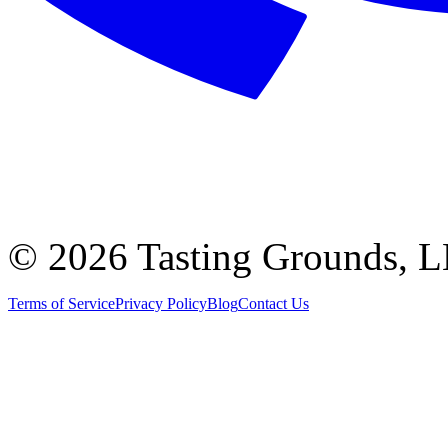
©
2026 Tasting Grounds, 
Terms of Service
Privacy Policy
Blog
Contact Us