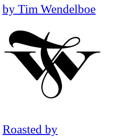
by
Tim Wendelboe
Roasted by