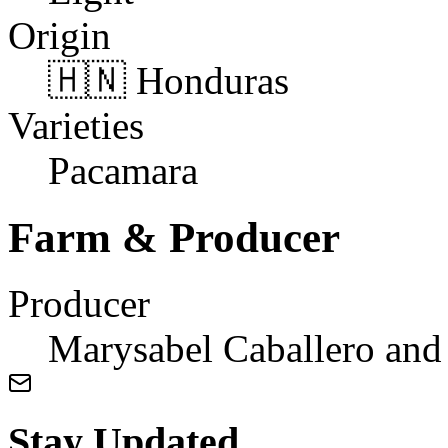
Origin
🇭🇳 Honduras
Varieties
Pacamara
Farm & Producer
Producer
Marysabel Caballero and
Stay Updated