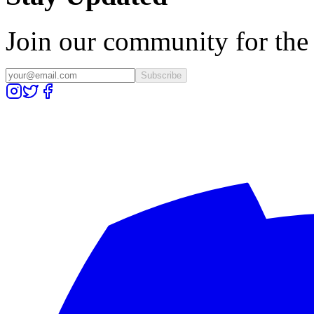
Join our community for the l
Subscribe