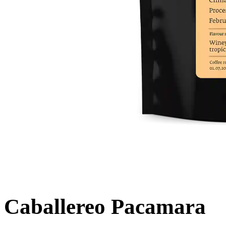
Caballereo Pacamara