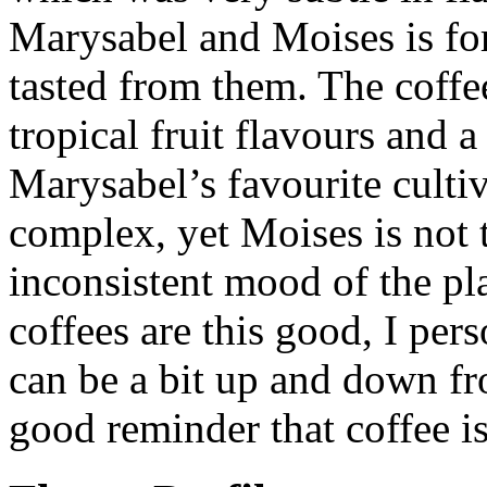
Marysabel and Moises is for
tasted from them. The coffee
tropical fruit flavours and 
Marysabel’s favourite cultiv
complex, yet Moises is not 
inconsistent mood of the pl
coffees are this good, I per
can be a bit up and down from
good reminder that coffee is