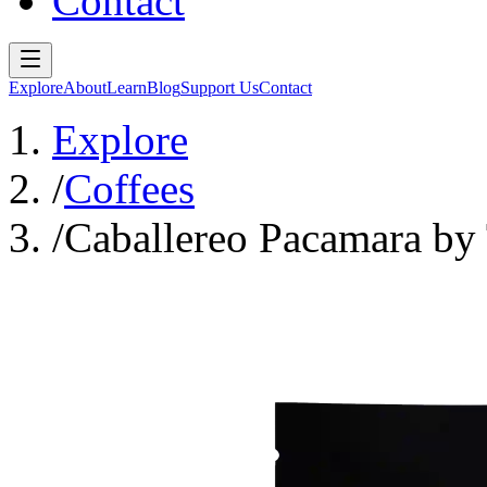
Contact
Explore
About
Learn
Blog
Support Us
Contact
Explore
/
Coffees
/
Caballereo Pacamara b