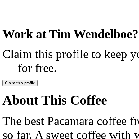
Work at
Tim Wendelboe
?
Claim this profile to keep y
— for free.
Claim this profile
About This Coffee
The best Pacamara coffee f
so far. A sweet coffee with w