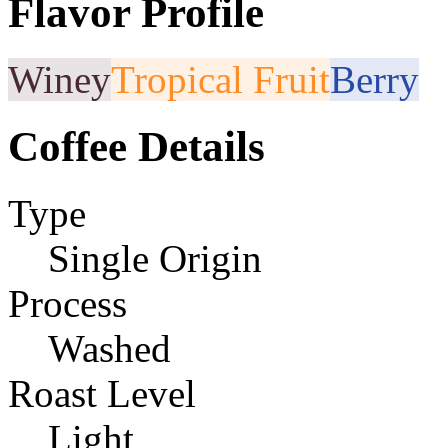
Flavor Profile
Winey
Tropical Fruit
Berry
Coffee Details
Type
Single Origin
Process
Washed
Roast Level
Light