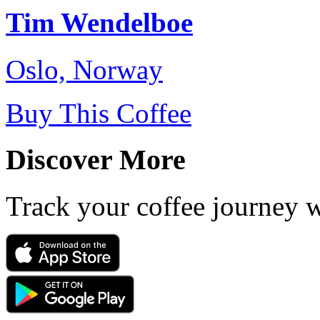
Tim Wendelboe
Oslo, Norway
Buy This Coffee
Discover More
Track your coffee journey 