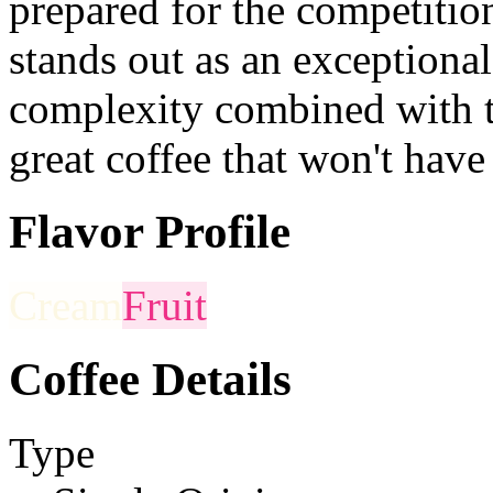
prepared for the competition
stands out as an exceptional
complexity combined with t
great coffee that won't have
Flavor Profile
Cream
Fruit
Coffee Details
Type