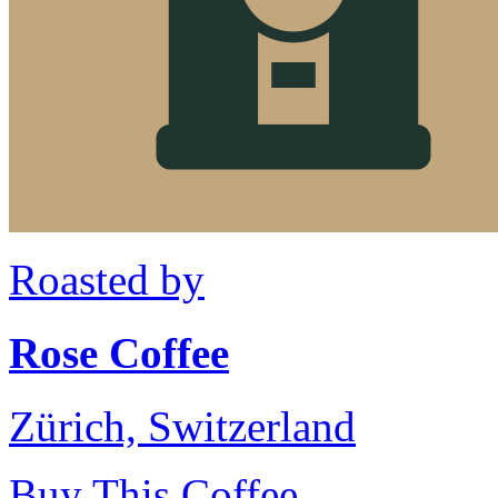
Roasted by
Rose Coffee
Zürich, Switzerland
Buy This Coffee