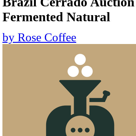
Brazil Cerrado Auction
Fermented Natural
by
Rose Coffee