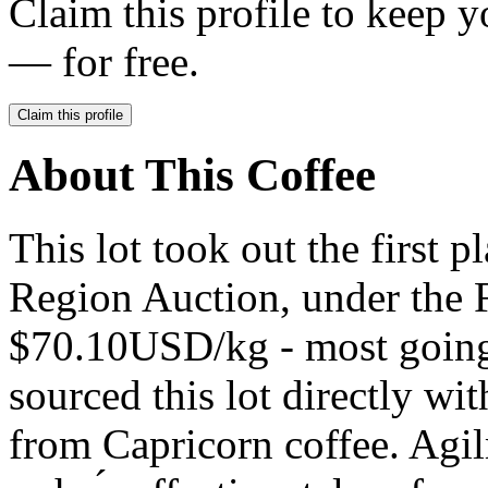
Claim this profile to keep y
— for free.
Claim this profile
About This Coffee
This lot took out the first 
Region Auction, under the F
$70.10USD/kg - most going 
sourced this lot directly wi
from Capricorn coffee. Agil