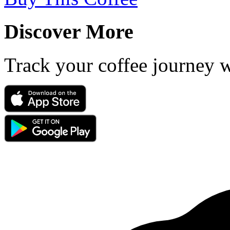
Discover More
Track your coffee journey 