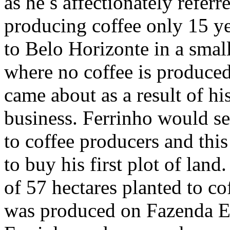
as he ́s affectionately refer
producing coffee only 15 ye
to Belo Horizonte in a smal
where no coffee is produced.
came about as a result of h
business. Ferrinho would se
to coffee producers and this
to buy his first plot of land
of 57 hectares planted to co
was produced on Fazenda Es