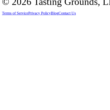
©
2026 Tasting Grounds, 
Terms of Service
Privacy Policy
Blog
Contact Us