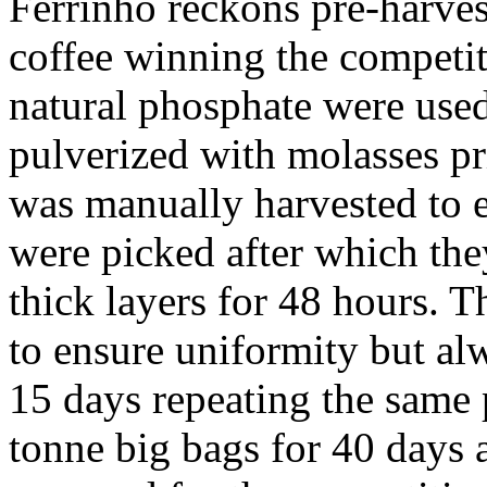
Ferrinho reckons pre-harvest
coffee winning the competit
natural phosphate were used
pulverized with molasses pr
was manually harvested to e
were picked after which they
thick layers for 48 hours. T
to ensure uniformity but alw
15 days repeating the same 
tonne big bags for 40 days 