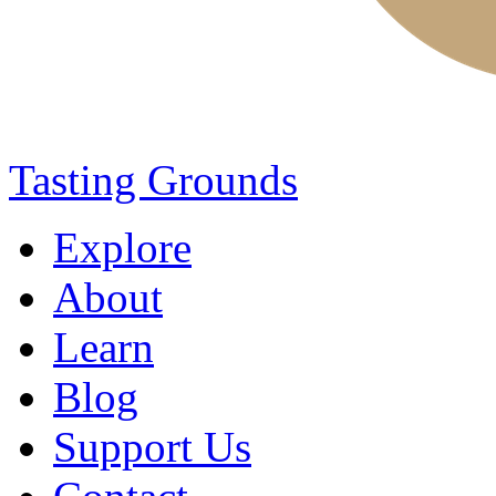
Tasting Grounds
Explore
About
Learn
Blog
Support Us