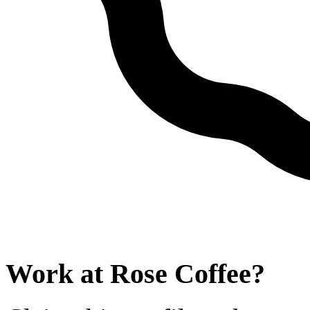
Work at
Rose Coffee
?