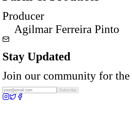
Producer
Agilmar Ferreira Pinto
Stay Updated
Join our community for the l
Subscribe