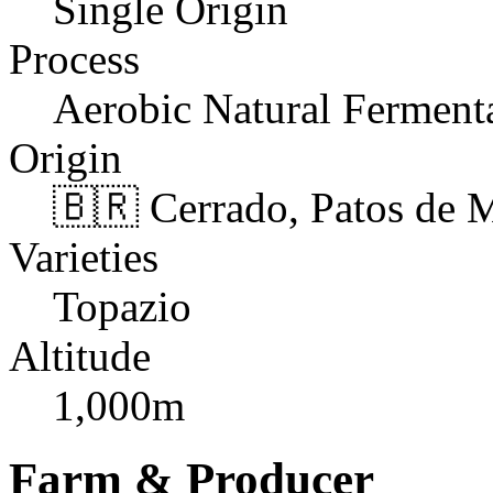
Single Origin
Process
Aerobic Natural Ferment
Origin
🇧🇷 Cerrado, Patos de 
Varieties
Topazio
Altitude
1,000m
Farm & Producer