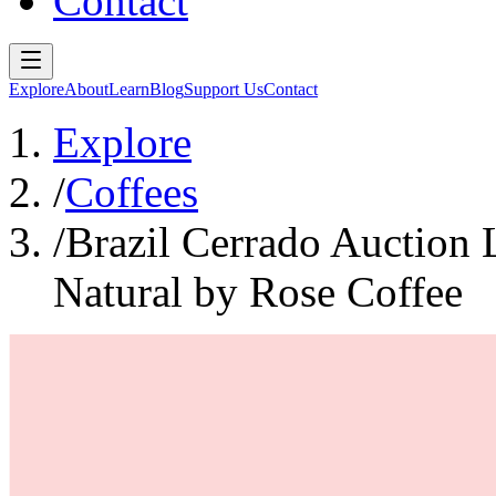
Contact
Explore
About
Learn
Blog
Support Us
Contact
Explore
/
Coffees
/
Brazil Cerrado Auction
Natural by Rose Coffee