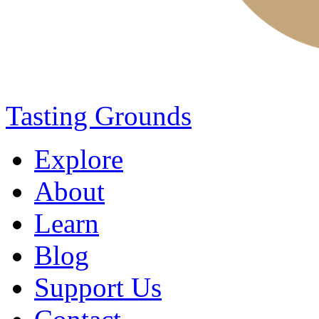
Tasting Grounds
Explore
About
Learn
Blog
Support Us