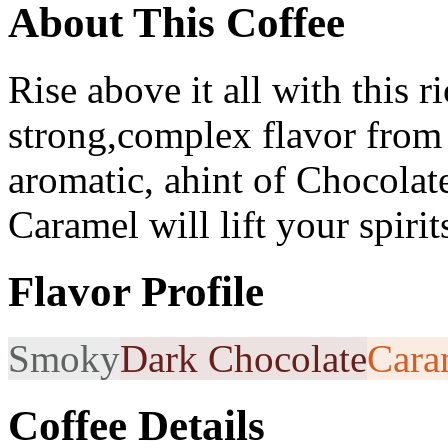
About This Coffee
Rise above it all with this r
strong,complex flavor from
aromatic, ahint of Chocolate
Caramel will lift your spiri
Flavor Profile
Smoky
Dark Chocolate
Cara
Coffee Details