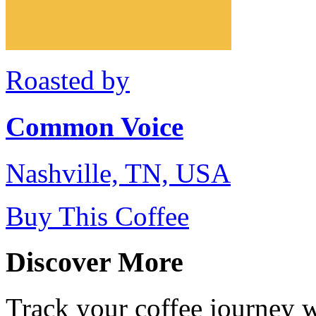
Roasted by
Common Voice
Nashville, TN, USA
Buy This Coffee
Discover More
Track your coffee journey 