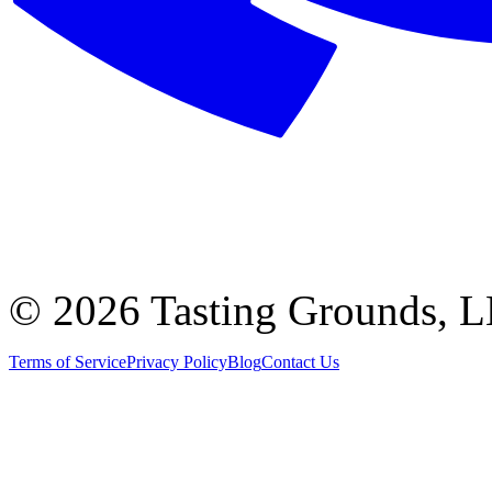
©
2026 Tasting Grounds, 
Terms of Service
Privacy Policy
Blog
Contact Us