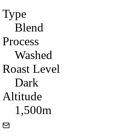
Type
Blend
Process
Washed
Roast Level
Dark
Altitude
1,500m