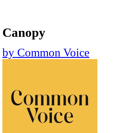
Canopy
by
Common Voice