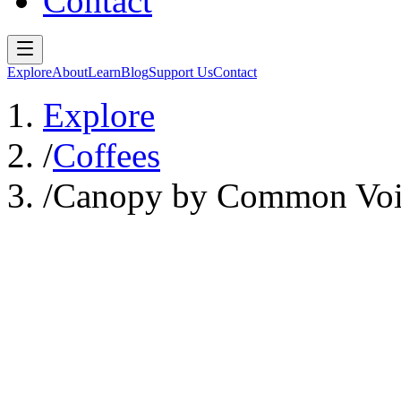
Contact
Explore
About
Learn
Blog
Support Us
Contact
Explore
/
Coffees
/
Canopy by Common Voi