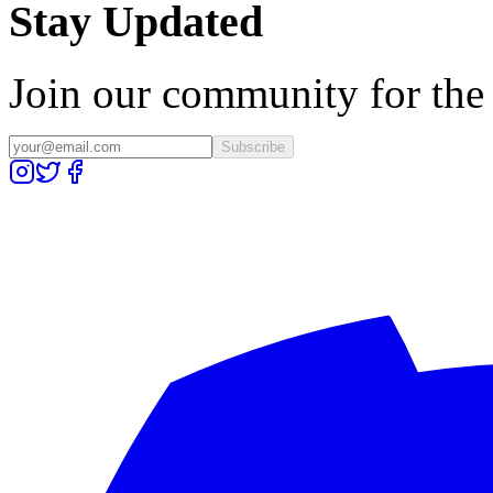
Stay Updated
Join our community for the l
Subscribe