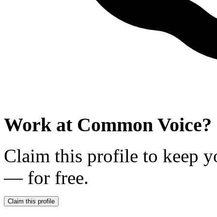
Work at
Common Voice
?
Claim this profile to keep y
— for free.
Claim this profile