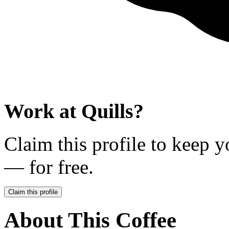
Work at
Quills
?
Claim this profile to keep y
— for free.
Claim this profile
About This Coffee