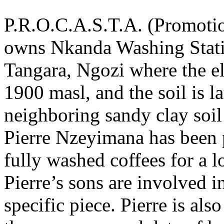
P.R.O.C.A.S.T.A. (Promotio
owns Nkanda Washing Station
Tangara, Ngozi where the e
1900 masl, and the soil is l
neighboring sandy clay soi
Pierre Nzeyimana has been 
fully washed coffees for a l
Pierre’s sons are involved 
specific piece. Pierre is als