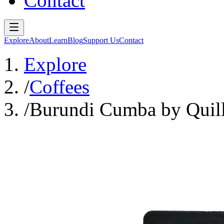
Contact
Explore
About
Learn
Blog
Support Us
Contact
Explore
/
Coffees
/
Burundi Cumba by Quil