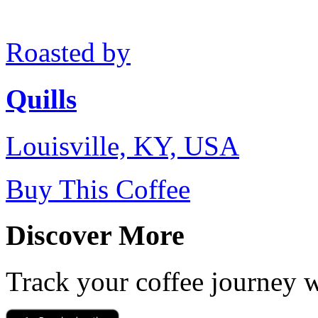
Roasted by
Quills
Louisville, KY, USA
Buy This Coffee
Discover More
Track your coffee journey 