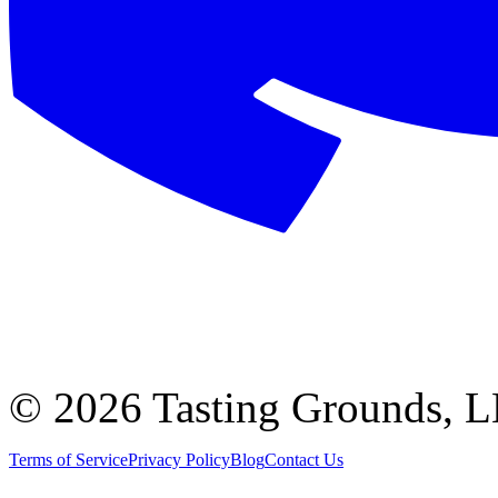
©
2026 Tasting Grounds, 
Terms of Service
Privacy Policy
Blog
Contact Us