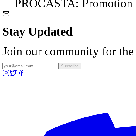
PROCASTA: Promotion du
Stay Updated
Join our community for the l
Subscribe