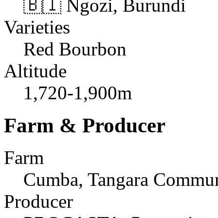
🇧🇮 Ngozi, Burundi
Varieties
Red Bourbon
Altitude
1,720-1,900m
Farm & Producer
Farm
Cumba, Tangara Commu
Producer