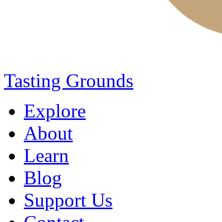
Tasting Grounds
Explore
About
Learn
Blog
Support Us