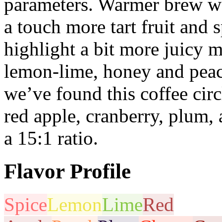
parameters. Warmer brew wa
a touch more tart fruit and 
highlight a bit more juicy m
lemon-lime, honey and peac
we’ve found this coffee circ
red apple, cranberry, plum,
a 15:1 ratio.
Flavor Profile
Spice
Lemon
Lime
Red