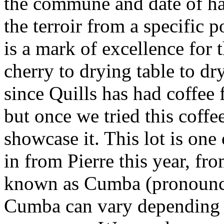
the commune and date of har
the terroir from a specific p
is a mark of excellence for 
cherry to drying table to dry
since Quills has had coffee 
but once we tried this coff
showcase it. This lot is one
in from Pierre this year, f
known as Cumba (pronounce
Cumba can vary depending