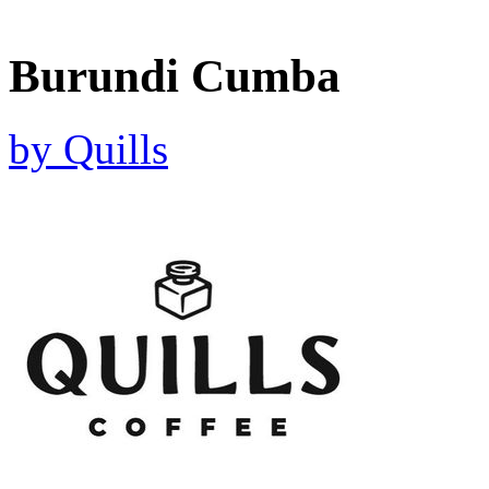
Burundi Cumba
by
Quills