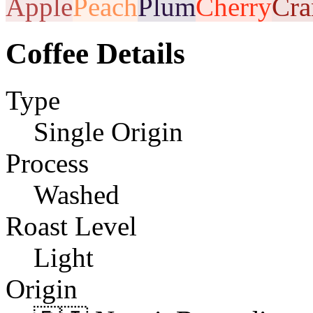
Apple
Peach
Plum
Cherry
Cra
Coffee Details
Type
Single Origin
Process
Washed
Roast Level
Light
Origin