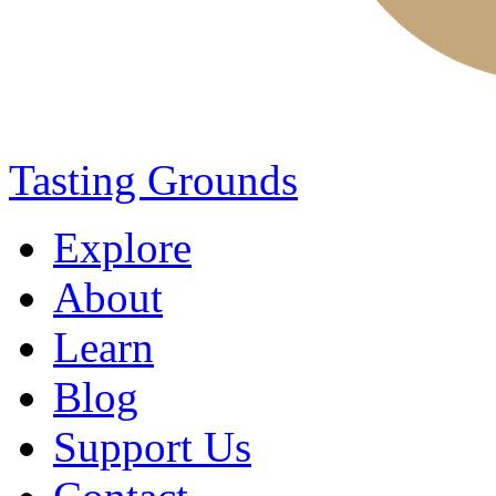
Tasting Grounds
Explore
About
Learn
Blog
Support Us