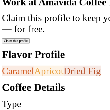
Work at
Amavida Coffee 
Claim this profile to keep y
— for free.
Claim this profile
Flavor Profile
Caramel
Apricot
Dried Fig
Coffee Details
Type