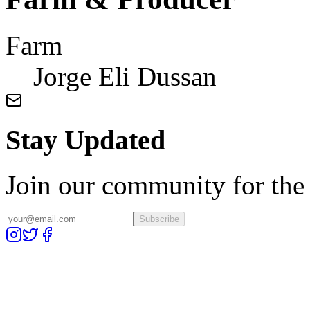
Farm
Jorge Eli Dussan
Stay Updated
Join our community for the l
Subscribe