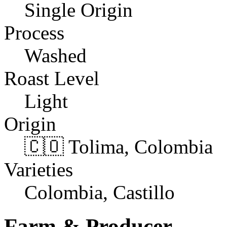
Single Origin
Process
Washed
Roast Level
Light
Origin
🇨🇴 Tolima, Colombia
Varieties
Colombia, Castillo
Farm & Producer