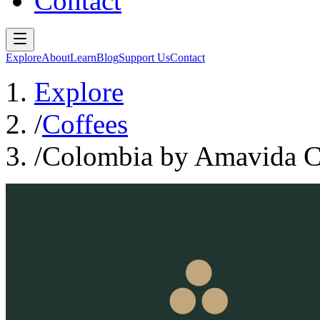
Contact
Explore
About
Learn
Blog
Support Us
Contact
Explore
/
Coffees
/
Colombia by Amavida Co