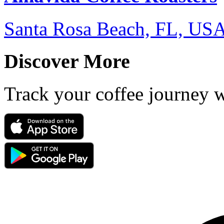
Santa Rosa Beach, FL, US
Discover More
Track your coffee journey 