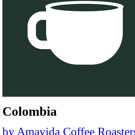
Colombia
by
Amavida Coffee Roaster