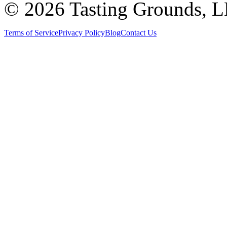
©
2026 Tasting Grounds, 
Terms of Service
Privacy Policy
Blog
Contact Us