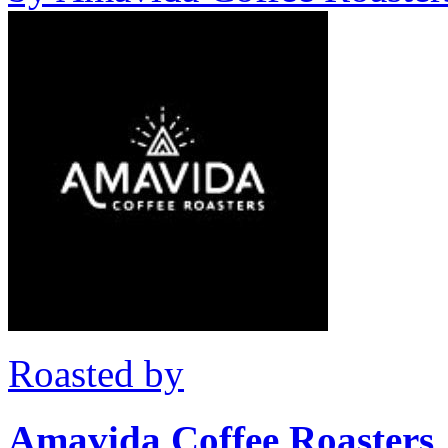
Roasted by
Amavida Coffee Roasters