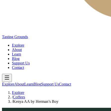
Tasting Grounds
Explore
About
Learn
Blog
Support Us
Contact
Explore
About
Learn
Blog
Support Us
Contact
Explore
/
Coffees
/
Kenya AA by Herman’s Boy