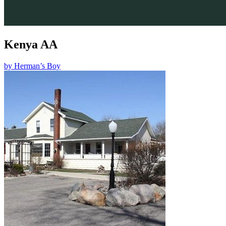
Kenya AA
by
Herman’s Boy