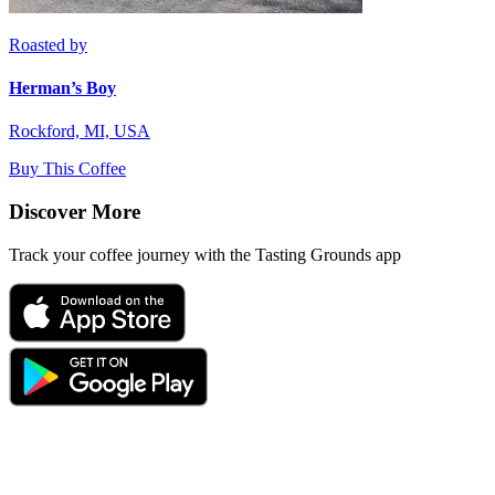
Roasted by
Herman’s Boy
Rockford, MI, USA
Buy This Coffee
Discover More
Track your coffee journey with the Tasting Grounds app