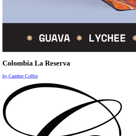
Colombia La Reserva
by
Camber Coffee