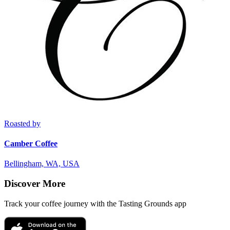
Roasted by
Camber Coffee
Bellingham, WA, USA
Discover More
Track your coffee journey with the Tasting Grounds app