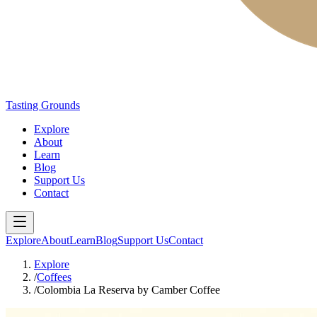
Tasting Grounds
Explore
About
Learn
Blog
Support Us
Contact
Explore
About
Learn
Blog
Support Us
Contact
Explore
/
Coffees
/
Colombia La Reserva by Camber Coffee