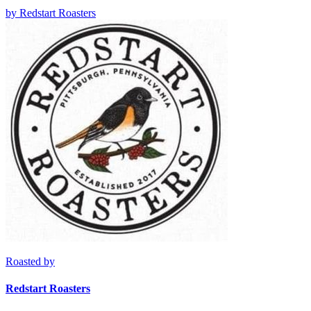
by
Redstart Roasters
Roasted by
Redstart Roasters