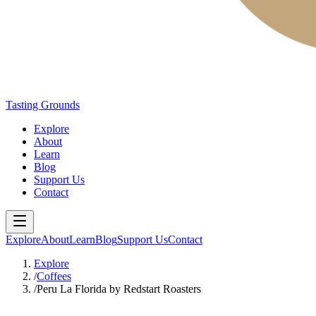
Tasting Grounds
Explore
About
Learn
Blog
Support Us
Contact
Explore
About
Learn
Blog
Support Us
Contact
Explore
/
Coffees
/
Peru La Florida by Redstart Roasters