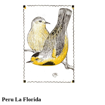
Peru La Florida