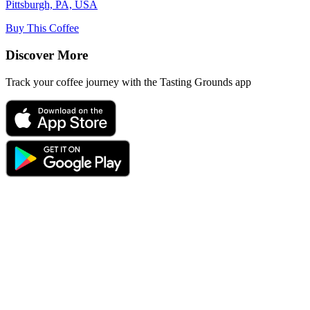
Pittsburgh, PA, USA
Buy This Coffee
Discover More
Track your coffee journey with the Tasting Grounds app