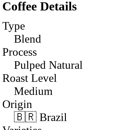
Coffee Details
Type
Blend
Process
Pulped Natural
Roast Level
Medium
Origin
🇧🇷 Brazil