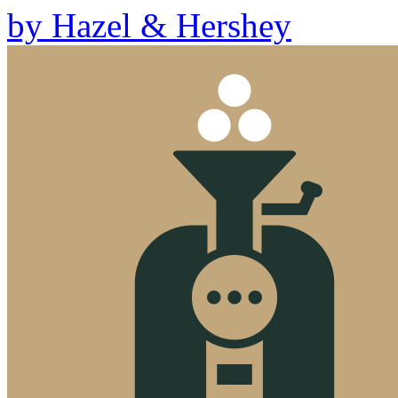
by
Hazel & Hershey