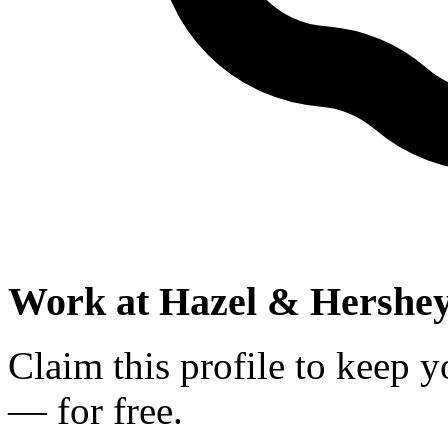
Work at
Hazel & Hershe
Claim this profile to keep y
— for free.