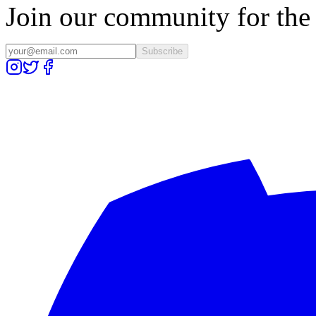
Join our community for the l
Subscribe