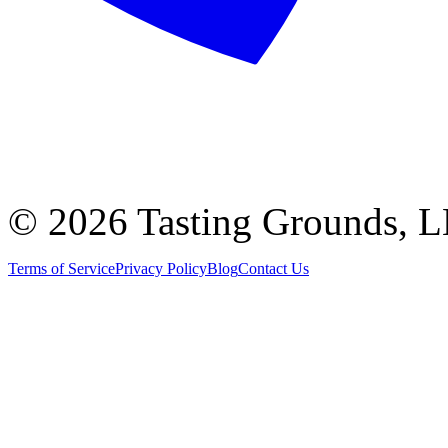
©
2026 Tasting Grounds, 
Terms of Service
Privacy Policy
Blog
Contact Us