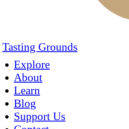
Tasting Grounds
Explore
About
Learn
Blog
Support Us