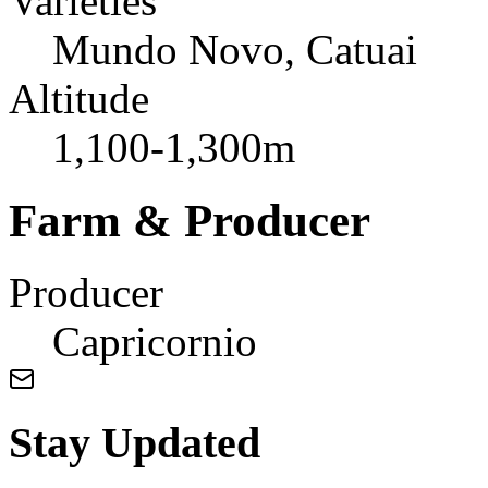
Varieties
Mundo Novo, Catuai
Altitude
1,100-1,300m
Farm & Producer
Producer
Capricornio
Stay Updated