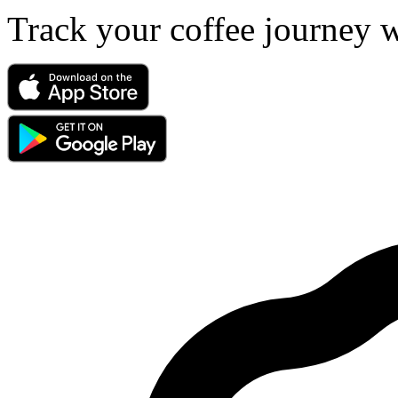
Track your coffee journey 