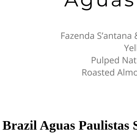
Brazil Aguas Paulistas 