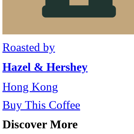
Roasted by
Hazel & Hershey
Hong Kong
Buy This Coffee
Discover More