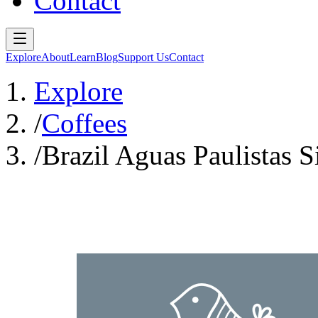
Contact
Explore
About
Learn
Blog
Support Us
Contact
Explore
/
Coffees
/
Brazil Aguas Paulistas 