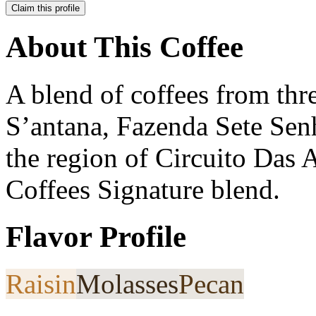
Claim this profile
About This Coffee
A blend of coffees from thr
S’antana, Fazenda Sete Senh
the region of Circuito Das 
Coffees Signature blend.
Flavor Profile
Raisin
Molasses
Pecan