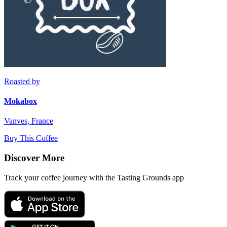
Roasted by
Mokabox
Vanves, France
Buy This Coffee
Discover More
Track your coffee journey with the Tasting Grounds app