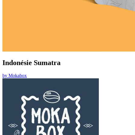
Indonésie Sumatra
by
Mokabox