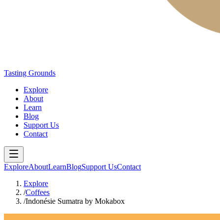
Tasting Grounds
Explore
About
Learn
Blog
Support Us
Contact
Explore
About
Learn
Blog
Support Us
Contact
Explore
/
Coffees
/
Indonésie Sumatra by Mokabox