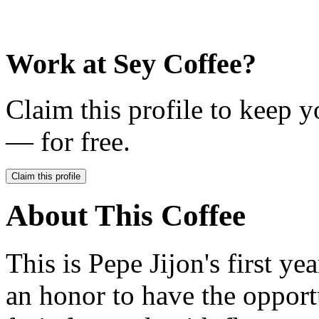
Work at
Sey Coffee
?
Claim this profile to keep y
— for free.
Claim this profile
About This Coffee
This is Pepe Jijon's first ye
an honor to have the opport