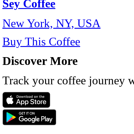
Sey Coffee
New York, NY, USA
Buy This Coffee
Discover More
Track your coffee journey 