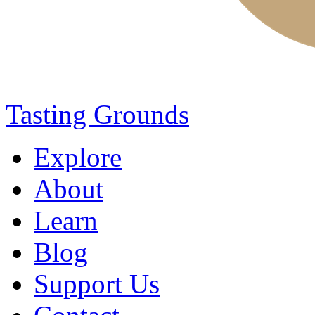
Tasting Grounds
Explore
About
Learn
Blog
Support Us