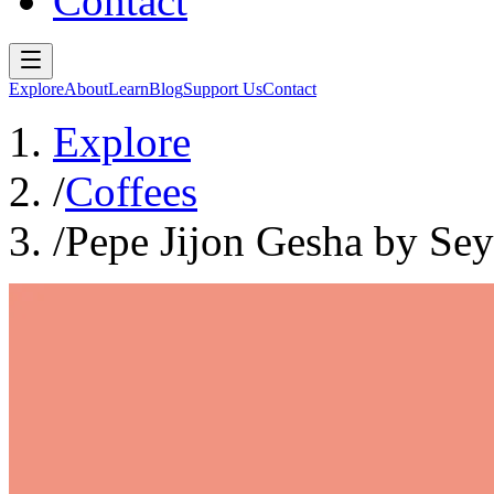
Contact
Explore
About
Learn
Blog
Support Us
Contact
Explore
/
Coffees
/
Pepe Jijon Gesha by Sey