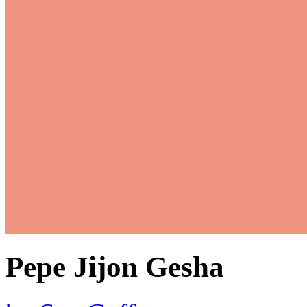
Pepe Jijon Gesha