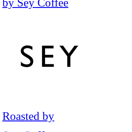
by
Sey Coffee
Roasted by