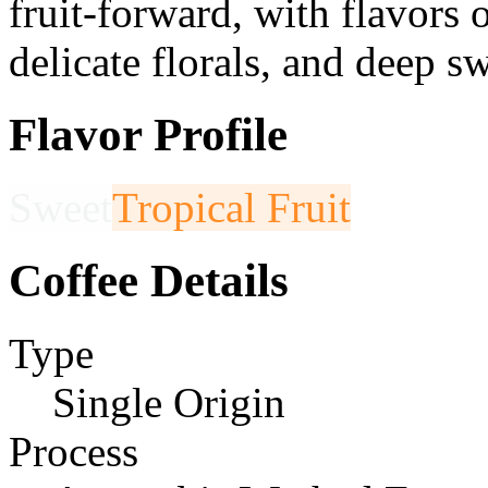
fruit-forward, with flavors o
delicate florals, and deep s
Flavor Profile
Sweet
Tropical Fruit
Coffee Details
Type
Single Origin
Process