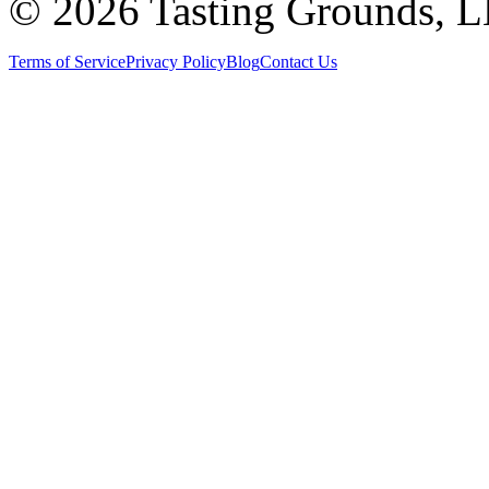
©
2026 Tasting Grounds, 
Terms of Service
Privacy Policy
Blog
Contact Us