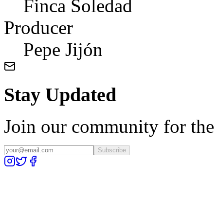
Finca Soledad
Producer
Pepe Jijón
Stay Updated
Join our community for the l
Subscribe