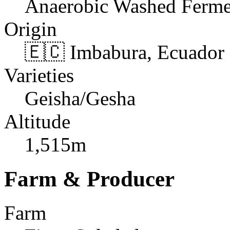
Anaerobic Washed Ferme
Origin
🇪🇨 Imbabura, Ecuador
Varieties
Geisha/Gesha
Altitude
1,515m
Farm & Producer
Farm