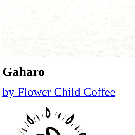
Gaharo
by
Flower Child Coffee