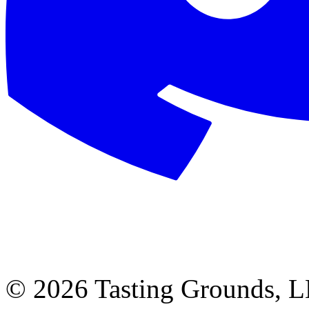
©
2026 Tasting Grounds, 