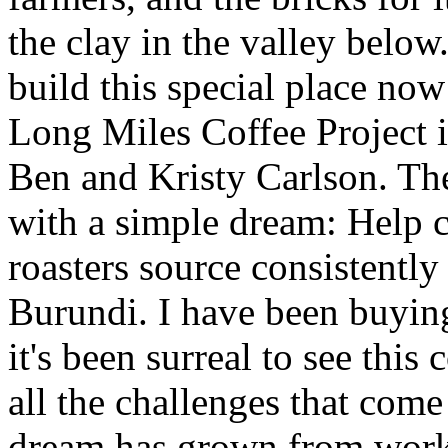
the clay in the valley belo
build this special place now 
Long Miles Coffee Project i
Ben and Kristy Carlson. Th
with a simple dream: Help 
roasters source consistently
Burundi. I have been buyin
it's been surreal to see this 
all the challenges that com
dream has grown from worki