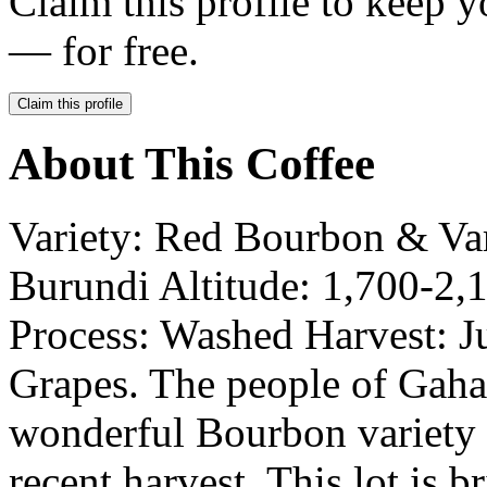
Claim this profile to keep y
— for free.
Claim this profile
About This Coffee
Variety: Red Bourbon & V
Burundi Altitude: 1,700-2,
Process: Washed Harvest: J
Grapes. The people of Gaha
wonderful Bourbon variety r
recent harvest. This lot is b