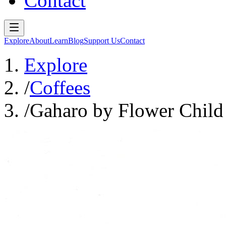
Contact
Explore
About
Learn
Blog
Support Us
Contact
Explore
/
Coffees
/
Gaharo by Flower Child