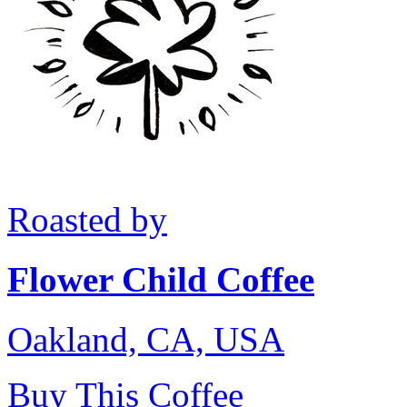
Roasted by
Flower Child Coffee
Oakland, CA, USA
Buy This Coffee