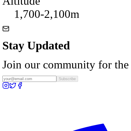
Altitude
1,700-2,100m
Stay Updated
Join our community for the l
Subscribe