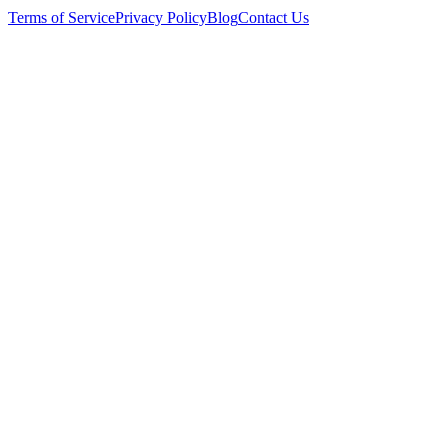
Terms of Service
Privacy Policy
Blog
Contact Us