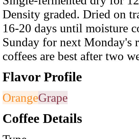
Single-fermented dry for 12
Density graded. Dried on tra
16-20 days until moisture 
Sunday for next Monday's r
coffees are best after two w
Flavor Profile
Orange
Grape
Coffee Details