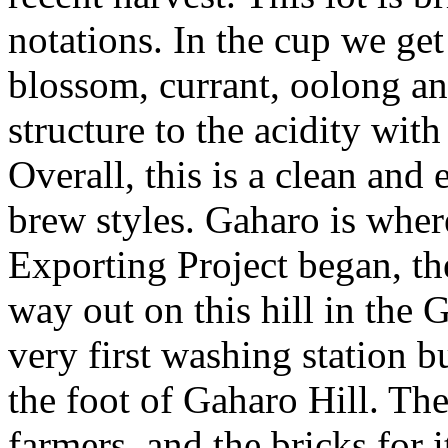
notations. In the cup we get
blossom, currant, oolong an
structure to the acidity wit
Overall, this is a clean and
brew styles. Gaharo is whe
Exporting Project began, the
way out on this hill in the 
very first washing station bu
the foot of Gaharo Hill. Th
farmers, and the bricks for