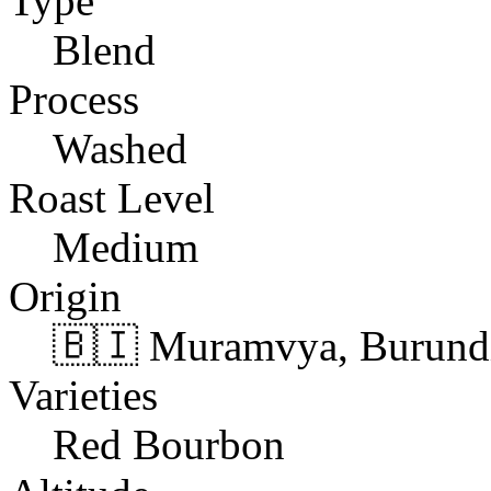
Type
Blend
Process
Washed
Roast Level
Medium
Origin
🇧🇮 Muramvya, Burund
Varieties
Red Bourbon