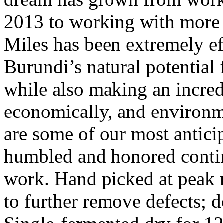
2013 to working with more 
Miles has been extremely eff
Burundi’s natural potential 
while also making an incred
economically, and environme
are some of our most anticip
humbled and honored contin
work. Hand picked at peak r
to further remove defects; 