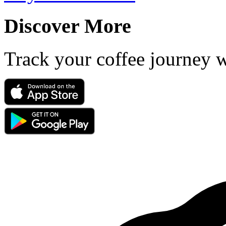
Discover More
Track your coffee journey 