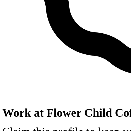
Work at
Flower Child Co