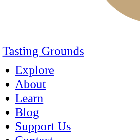
Tasting Grounds
Explore
About
Learn
Blog
Support Us