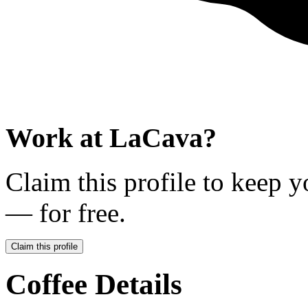
Work at
LaCava
?
Claim this profile to keep y
— for free.
Claim this profile
Coffee Details