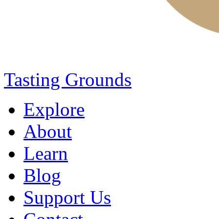
Tasting Grounds
Explore
About
Learn
Blog
Support Us