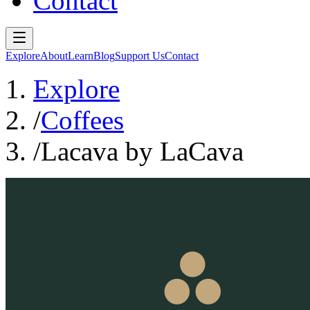
Contact
Explore
About
Learn
Blog
Support Us
Contact
Explore
/
Coffees
/
Lacava by LaCava