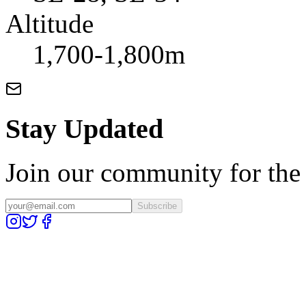
Altitude
1,700-1,800m
Stay Updated
Join our community for the l
Subscribe