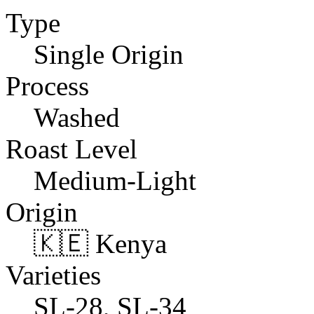
Type
Single Origin
Process
Washed
Roast Level
Medium-Light
Origin
🇰🇪 Kenya
Varieties
SL-28, SL-34