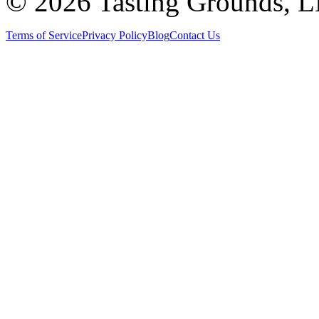
©
2026 Tasting Grounds, 
Terms of Service
Privacy Policy
Blog
Contact Us