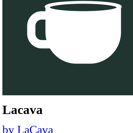
Lacava
by
LaCava