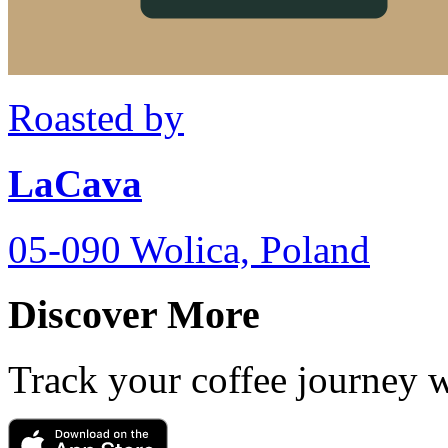
Roasted by
LaCava
05-090 Wolica, Poland
Discover More
Track your coffee journey 