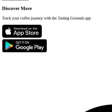
Discover More
Track your coffee journey with the Tasting Grounds app