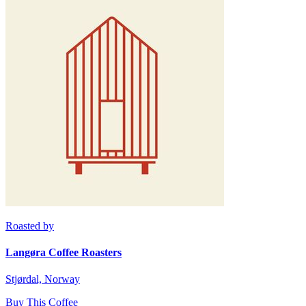
Roasted by
Langøra Coffee Roasters
Stjørdal, Norway
Buy This Coffee