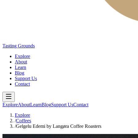
Tasting Grounds
Explore
About
Learn
Blog
Support Us
Contact
Explore
About
Learn
Blog
Support Us
Contact
Explore
/
Coffees
/
Gelgelu Edemi by Langøra Coffee Roasters