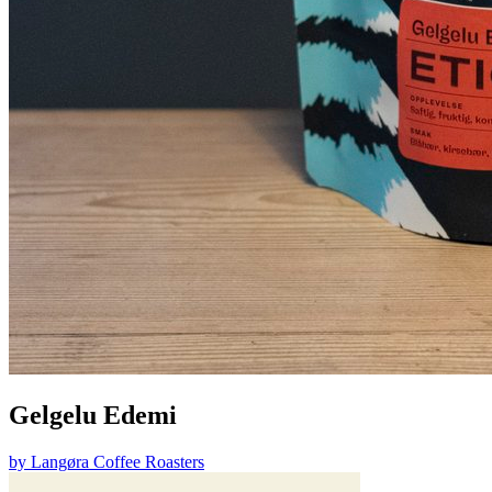
Gelgelu Edemi
by
Langøra Coffee Roasters