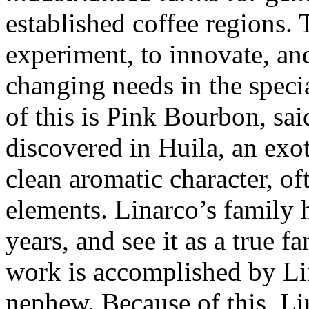
established coffee regions. 
experiment, to innovate, and 
changing needs in the speci
of this is Pink Bourbon, sai
discovered in Huila, an exoti
clean aromatic character, of
elements. Linarco’s family 
years, and see it as a true f
work is accomplished by Lin
nephew. Because of this, Lin