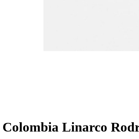
Colombia Linarco Rodr