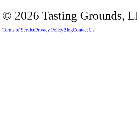
©
2026 Tasting Grounds, 
Terms of Service
Privacy Policy
Blog
Contact Us