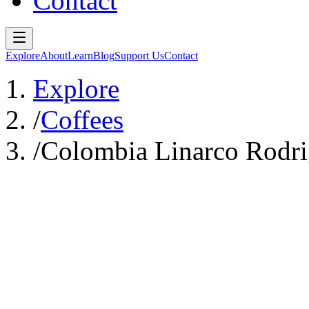
Contact
Explore
About
Learn
Blog
Support Us
Contact
Explore
/
Coffees
/
Colombia Linarco Rodri