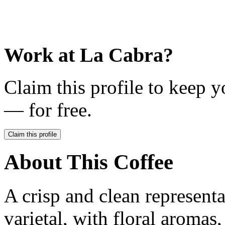
Work at
La Cabra
?
Claim this profile to keep y
— for free.
Claim this profile
About This Coffee
A crisp and clean represent
varietal, with floral aromas,