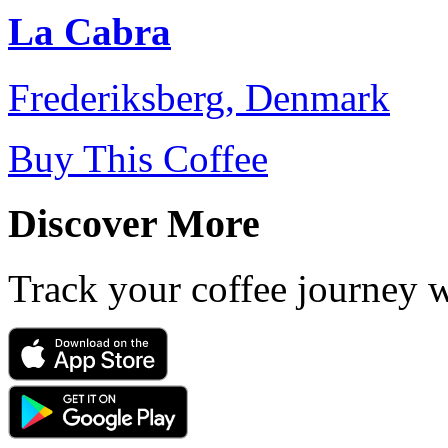
La Cabra
Frederiksberg, Denmark
Buy This Coffee
Discover More
Track your coffee journey 