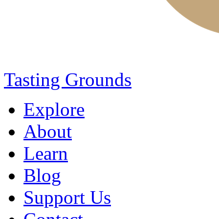
Tasting Grounds
Explore
About
Learn
Blog
Support Us