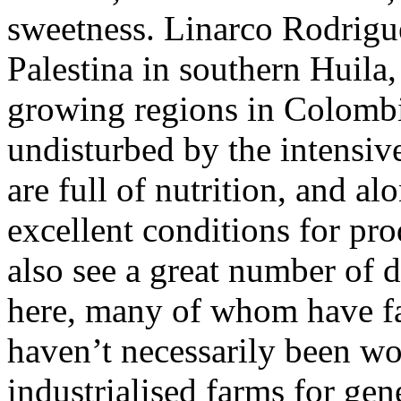
sweetness. Linarco Rodrigu
Palestina in southern Huila
growing regions in Colombia
undisturbed by the intensive
are full of nutrition, and al
excellent conditions for pr
also see a great number of 
here, many of whom have fam
haven’t necessarily been wo
industrialised farms for gen