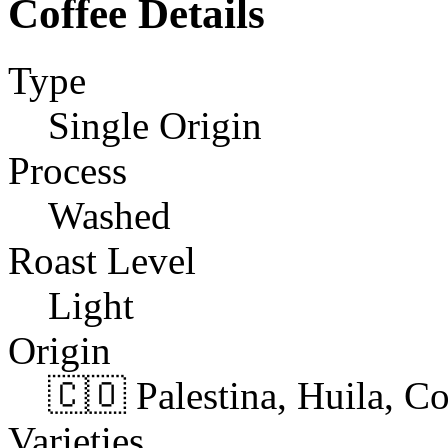
Coffee Details
Type
Single Origin
Process
Washed
Roast Level
Light
Origin
🇨🇴 Palestina, Huila, C
Varieties