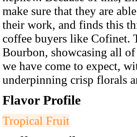
make sure that they are able
their work, and finds this 
coffee buyers like Cofinet. 
Bourbon, showcasing all of t
we have come to expect, with
underpinning crisp florals a
Flavor Profile
Tropical Fruit