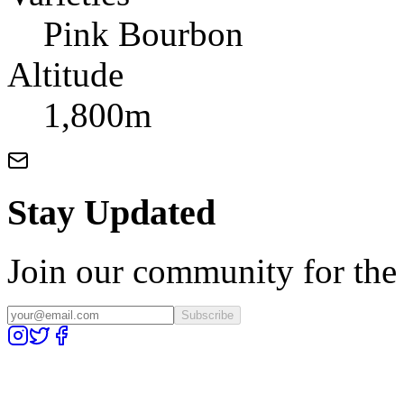
Pink Bourbon
Altitude
1,800m
Stay Updated
Join our community for the l
Subscribe