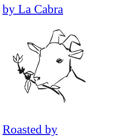
by
La Cabra
Roasted by