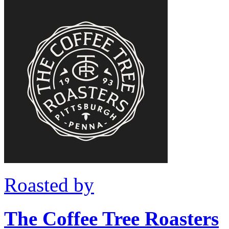
Roasted by
The Coffee Tree Roasters