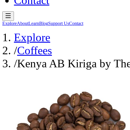
Contact
Explore
About
Learn
Blog
Support Us
Contact
Explore
/
Coffees
/
Kenya AB Kiriga by The