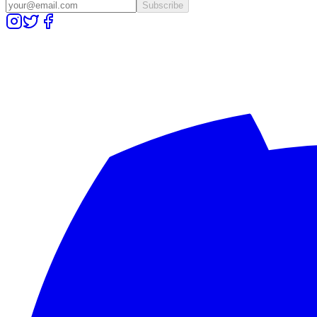
Subscribe