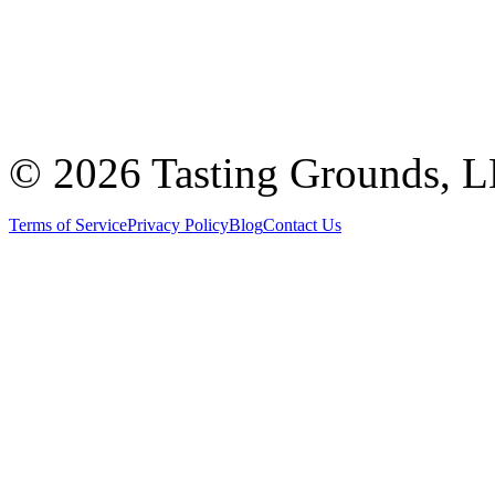
©
2026 Tasting Grounds, 
Terms of Service
Privacy Policy
Blog
Contact Us