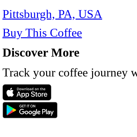
Pittsburgh, PA, USA
Buy This Coffee
Discover More
Track your coffee journey 