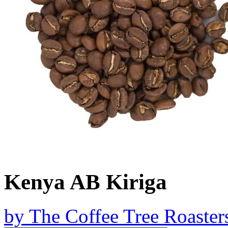
Kenya AB Kiriga
by
The Coffee Tree Roaster