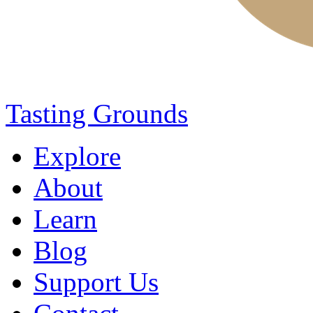
Tasting Grounds
Explore
About
Learn
Blog
Support Us