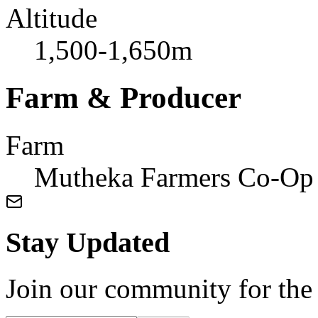
Altitude
1,500-1,650m
Farm & Producer
Farm
Mutheka Farmers Co-Op 
Stay Updated
Join our community for the l