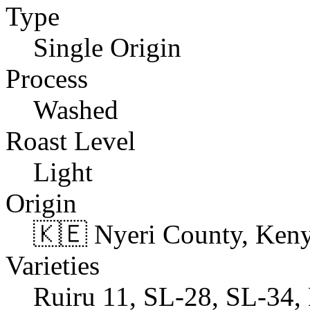
Type
Single Origin
Process
Washed
Roast Level
Light
Origin
🇰🇪 Nyeri County, Ken
Varieties
Ruiru 11, SL-28, SL-34, 