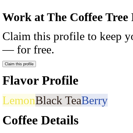
Work at
The Coffee Tree 
Claim this profile to keep y
— for free.
Claim this profile
Flavor Profile
Lemon
Black Tea
Berry
Coffee Details