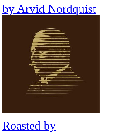
by
Arvid Nordquist
Roasted by