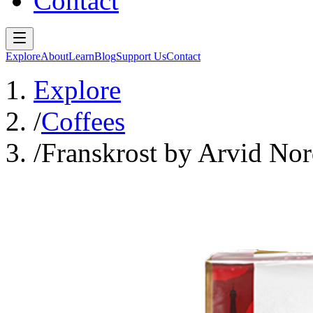
Contact
Explore
About
Learn
Blog
Support Us
Contact
Explore
/
Coffees
/
Franskrost by Arvid Nor