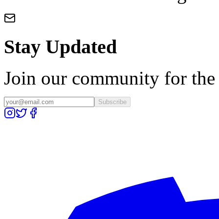
Stay Updated
Join our community for the l
Subscribe