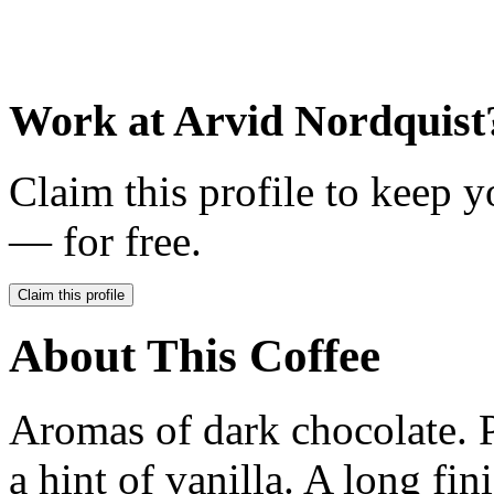
Work at
Arvid Nordquist
Claim this profile to keep y
— for free.
Claim this profile
About This Coffee
Aromas of dark chocolate. 
a hint of vanilla. A long fin