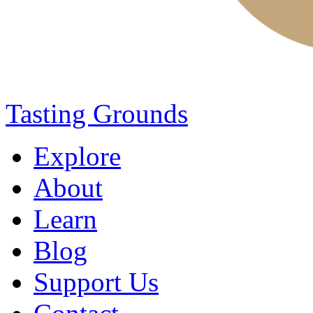
Tasting Grounds
Explore
About
Learn
Blog
Support Us