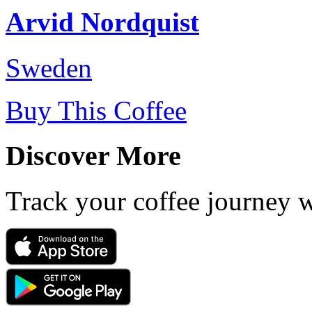
Arvid Nordquist
Sweden
Buy This Coffee
Discover More
Track your coffee journey 