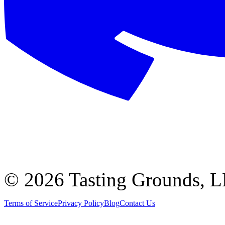
©
2026 Tasting Grounds, 
Terms of Service
Privacy Policy
Blog
Contact Us