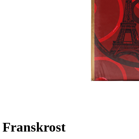
Franskrost