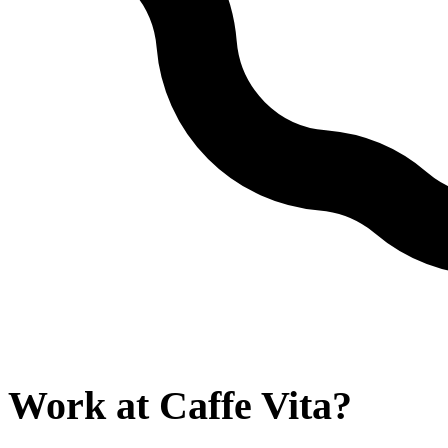
Work at
Caffe Vita
?