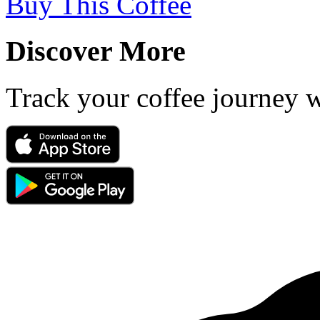
Buy This Coffee
Discover More
Track your coffee journey 