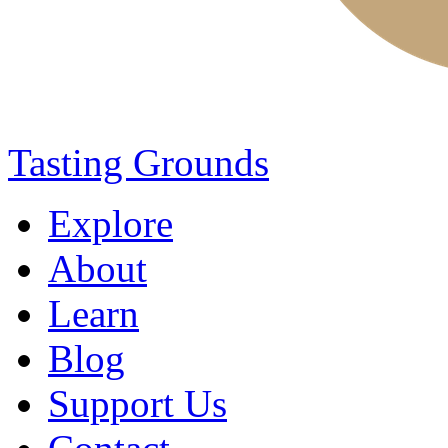
Tasting Grounds
Explore
About
Learn
Blog
Support Us