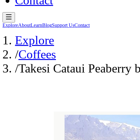
Contact
Explore
About
Learn
Blog
Support Us
Contact
Explore
/
Coffees
/
Takesi Cataui Peaberry 