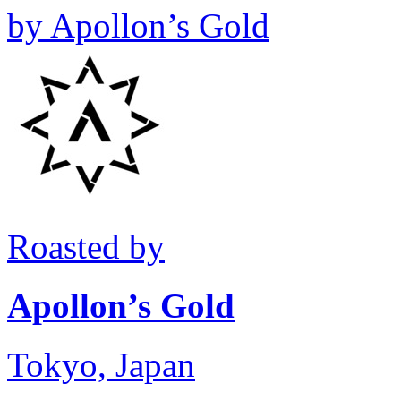
by
Apollon’s Gold
Roasted by
Apollon’s Gold
Tokyo, Japan