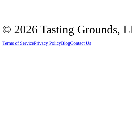
©
2026 Tasting Grounds, 
Terms of Service
Privacy Policy
Blog
Contact Us