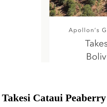
Takesi Cataui Peaberry