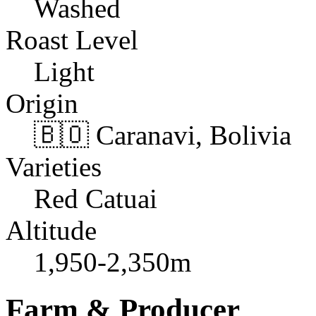
Washed
Roast Level
Light
Origin
🇧🇴 Caranavi, Bolivia
Varieties
Red Catuai
Altitude
1,950-2,350m
Farm & Producer