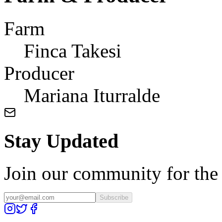
Farm
Finca Takesi
Producer
Mariana Iturralde
Stay Updated
Join our community for the l
Subscribe