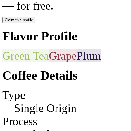
— for free.
Claim this profile
Flavor Profile
Green Tea
Grape
Plum
Coffee Details
Type
Single Origin
Process