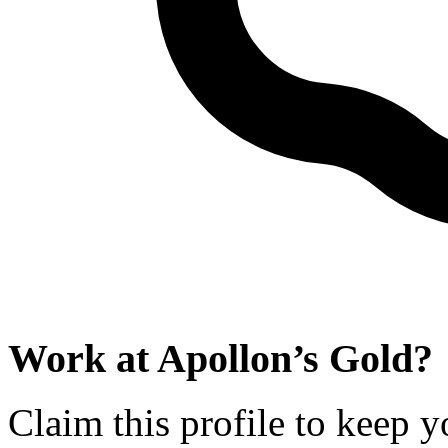
Work at
Apollon’s Gold
?
Claim this profile to keep y