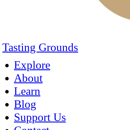
Tasting Grounds
Explore
About
Learn
Blog
Support Us