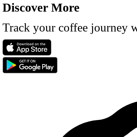
Discover More
Track your coffee journey 