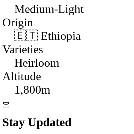
Medium-Light
Origin
🇪🇹 Ethiopia
Varieties
Heirloom
Altitude
1,800m
Stay Updated