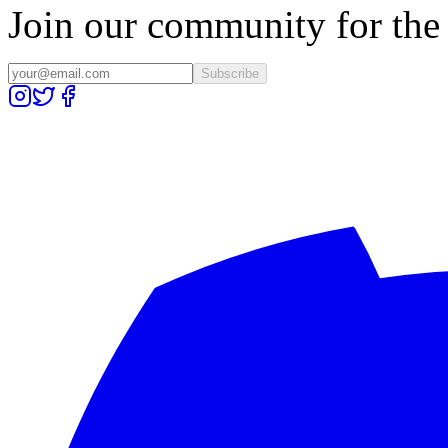
Join our community for the l
Subscribe