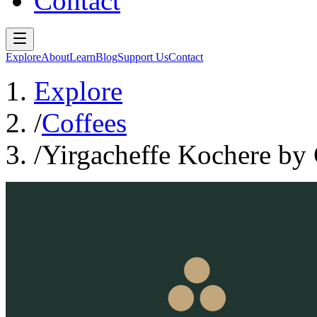
Contact
Explore
About
Learn
Blog
Support Us
Contact
Explore
/
Coffees
/
Yirgacheffe Kochere by 