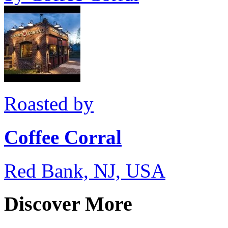
Roasted by
Coffee Corral
Red Bank, NJ, USA
Discover More