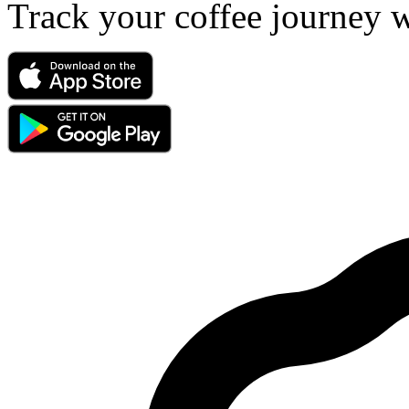
Track your coffee journey 