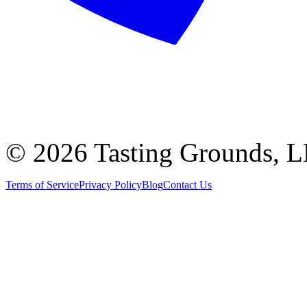
©
2026 Tasting Grounds, 
Terms of Service
Privacy Policy
Blog
Contact Us