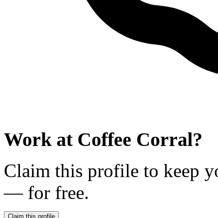
Work at
Coffee Corral
?
Claim this profile to keep y
— for free.
Claim this profile