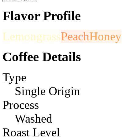
Flavor Profile
Lemongrass
Peach
Honey
Coffee Details
Type
Single Origin
Process
Washed
Roast Level