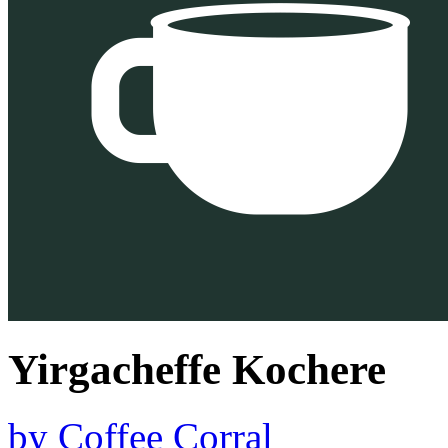
Yirgacheffe Kochere
by
Coffee Corral