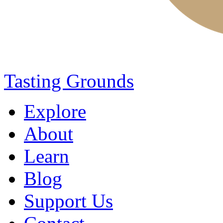
Tasting Grounds
Explore
About
Learn
Blog
Support Us