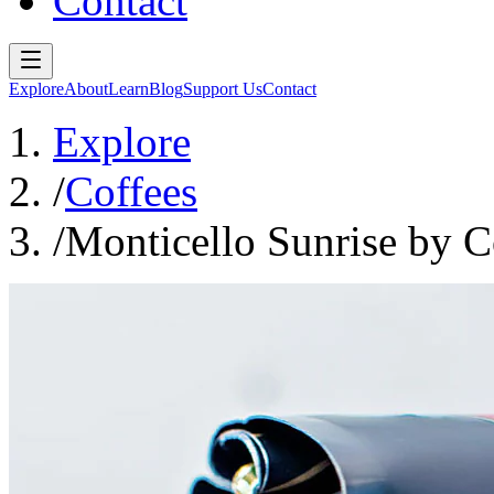
Contact
Explore
About
Learn
Blog
Support Us
Contact
Explore
/
Coffees
/
Monticello Sunrise by