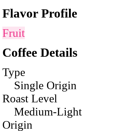
Flavor Profile
Fruit
Coffee Details
Type
Single Origin
Roast Level
Medium-Light
Origin