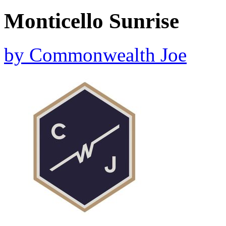
Monticello Sunrise
by
Commonwealth Joe