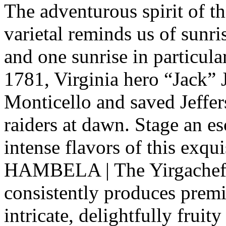
The adventurous spirit of th
varietal reminds us of sunri
and one sunrise in particul
1781, Virginia hero “Jack” J
Monticello and saved Jeffer
raiders at dawn. Stage an e
intense flavors of this exq
HAMBELA | The Yirgacheffe
consistently produces prem
intricate, delightfully fruity