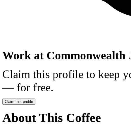
Work at
Commonwealth 
Claim this profile to keep y
— for free.
Claim this profile
About This Coffee