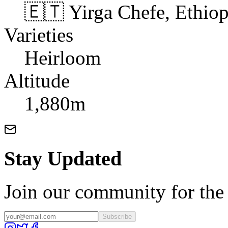
🇪🇹 Yirga Chefe, Ethiop
Varieties
Heirloom
Altitude
1,880m
Stay Updated
Join our community for the l
Subscribe