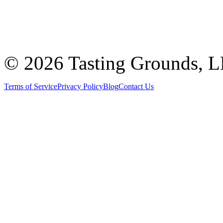
©
2026 Tasting Grounds, 
Terms of Service
Privacy Policy
Blog
Contact Us