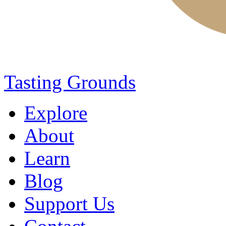
Tasting Grounds
Explore
About
Learn
Blog
Support Us