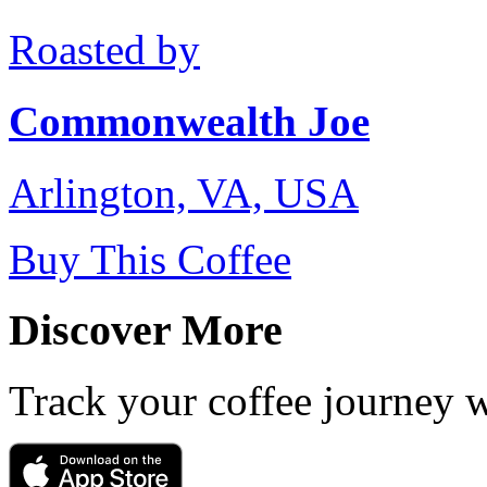
Roasted by
Commonwealth Joe
Arlington, VA, USA
Buy This Coffee
Discover More
Track your coffee journey 