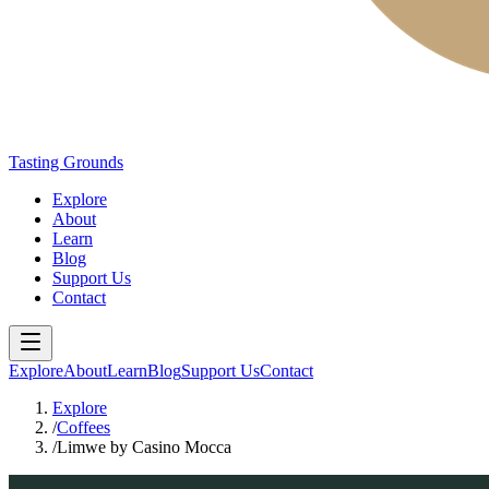
Tasting Grounds
Explore
About
Learn
Blog
Support Us
Contact
Explore
About
Learn
Blog
Support Us
Contact
Explore
/
Coffees
/
Limwe by Casino Mocca