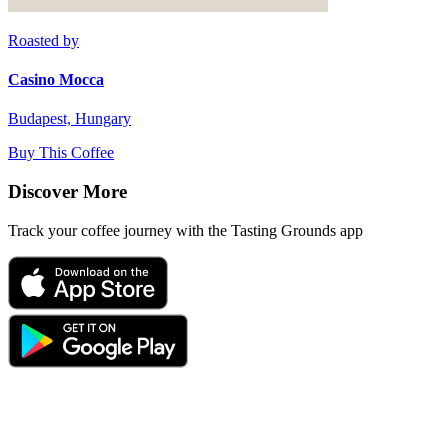
Roasted by
Casino Mocca
Budapest, Hungary
Buy This Coffee
Discover More
Track your coffee journey with the Tasting Grounds app