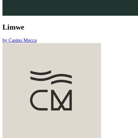
Limwe
by
Casino Mocca