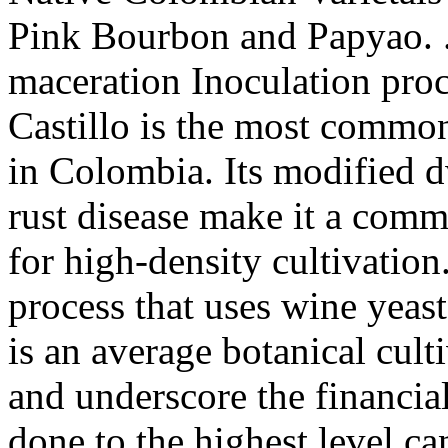
Pink Bourbon and Papyao. . 
maceration Inoculation pro
Castillo is the most common
in Colombia. Its modified dw
rust disease make it a comm
for high-density cultivatio
process that uses wine yeas
is an average botanical cult
and underscore the financia
done to the highest level ca