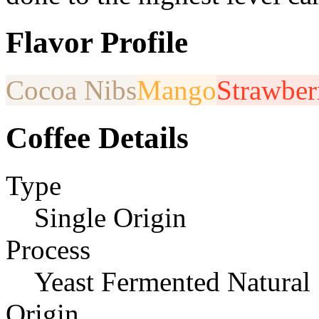
Flavor Profile
Cocoa Nibs
Mango
Strawber
Coffee Details
Type
Single Origin
Process
Yeast Fermented Natural
Origin