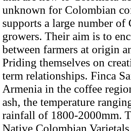
unknown for Colombian coff
supports a large number of
growers. Their aim is to enc
between farmers at origin a
Priding themselves on creati
term relationships. Finca S
Armenia in the coffee regio
ash, the temperature rangi
rainfall of 1800-2000mm. T
Native Colombian Varietals a