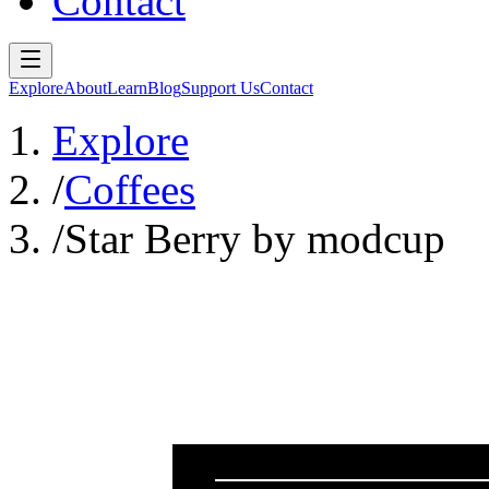
Contact
Explore
About
Learn
Blog
Support Us
Contact
Explore
/
Coffees
/
Star Berry by modcup