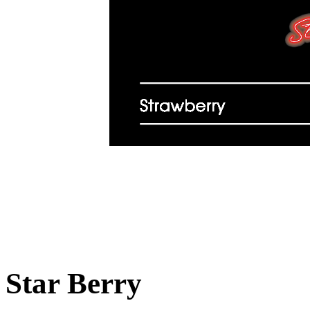
Star Berry