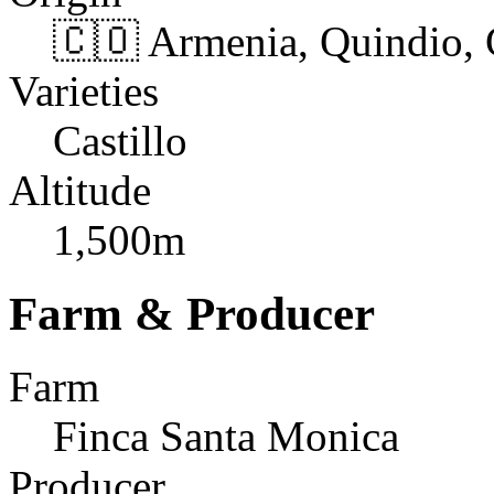
🇨🇴 Armenia, Quindio,
Varieties
Castillo
Altitude
1,500m
Farm & Producer
Farm
Finca Santa Monica
Producer