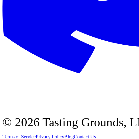
©
2026 Tasting Grounds, 
Terms of Service
Privacy Policy
Blog
Contact Us