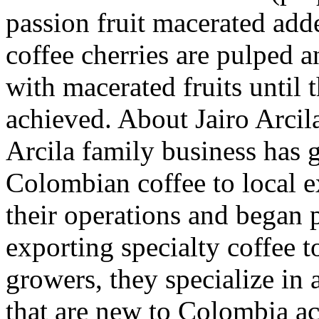
passion fruit macerated adde
coffee cherries are pulped a
with macerated fruits until 
achieved. About Jairo Arcil
Arcila family business has g
Colombian coffee to local 
their operations and began 
exporting specialty coffee t
growers, they specialize in 
that are new to Colombia ac