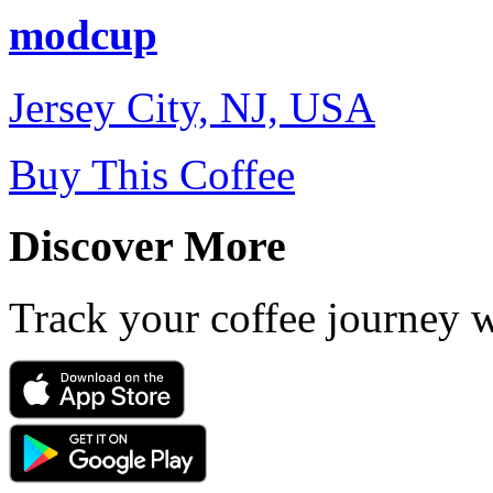
modcup
Jersey City, NJ, USA
Buy This Coffee
Discover More
Track your coffee journey 