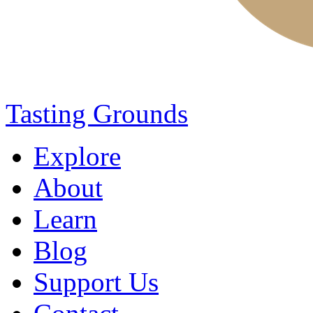
Tasting Grounds
Explore
About
Learn
Blog
Support Us