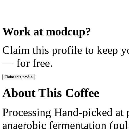
Work at
modcup
?
Claim this profile to keep y
— for free.
Claim this profile
About This Coffee
Processing Hand-picked at 
anaerobic fermentation (pulp