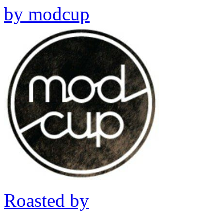
by
modcup
Roasted by