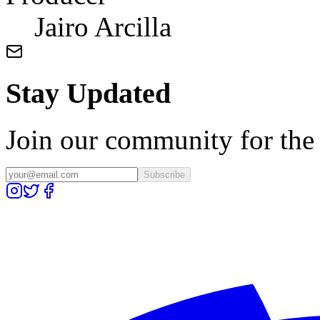
Jairo Arcilla
Stay Updated
Join our community for the l
Subscribe