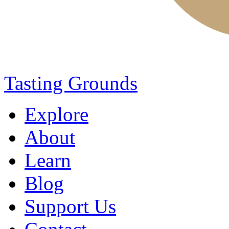
Tasting Grounds
Explore
About
Learn
Blog
Support Us