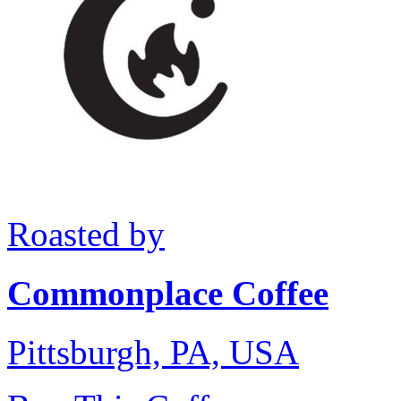
Roasted by
Commonplace Coffee
Pittsburgh, PA, USA