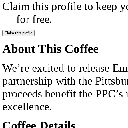
Claim this profile to keep y
— for free.
Claim this profile
About This Coffee
We’re excited to release E
partnership with the Pitts
proceeds benefit the PPC’s 
excellence.
Coffee Details