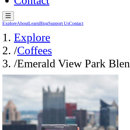
Contact
Explore
About
Learn
Blog
Support Us
Contact
Explore
/
Coffees
/
Emerald View Park Ble