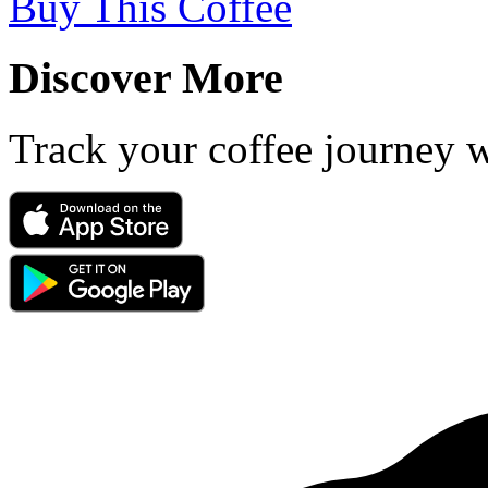
Buy This Coffee
Discover More
Track your coffee journey 