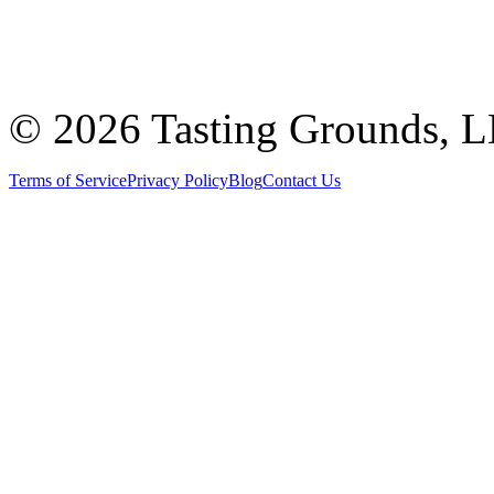
©
2026 Tasting Grounds, 
Terms of Service
Privacy Policy
Blog
Contact Us