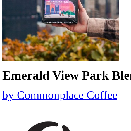
Emerald View Park Bl
by
Commonplace Coffee