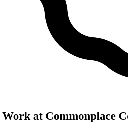
Work at
Commonplace Co