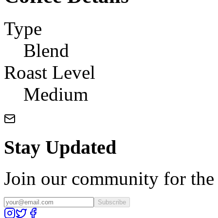
Type
Blend
Roast Level
Medium
Stay Updated
Join our community for the l
Subscribe