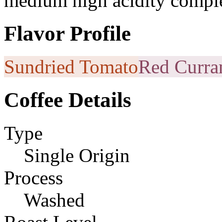
medium high acidity comple
Flavor Profile
Sundried Tomato
Red Curra
Coffee Details
Type
Single Origin
Process
Washed