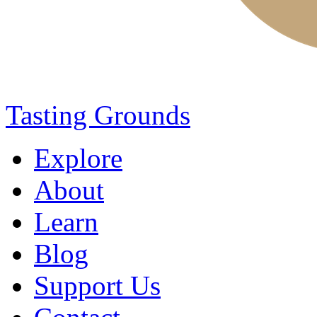
Tasting Grounds
Explore
About
Learn
Blog
Support Us