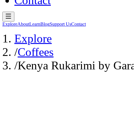
Contact
Explore
About
Learn
Blog
Support Us
Contact
Explore
/
Coffees
/
Kenya Rukarimi by Gara