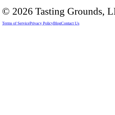
©
2026 Tasting Grounds, 
Terms of Service
Privacy Policy
Blog
Contact Us