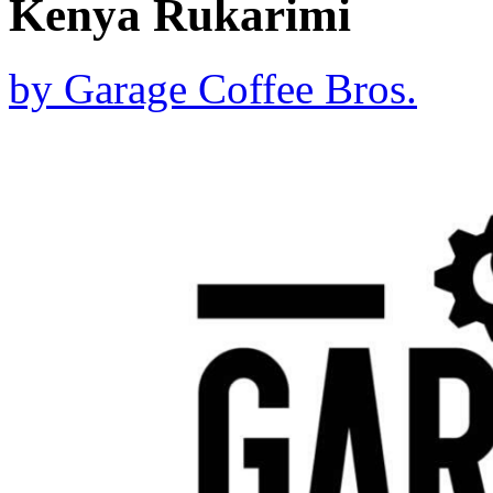
Kenya Rukarimi
by
Garage Coffee Bros.