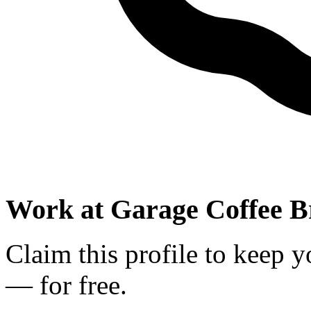
Work at
Garage Coffee B
Claim this profile to keep y
— for free.