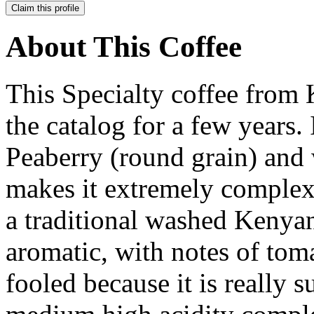
Claim this profile
About This Coffee
This Specialty coffee from 
the catalog for a few years. 
Peaberry (round grain) and 
makes it extremely complex
a traditional washed Kenya
aromatic, with notes of toma
fooled because it is really s