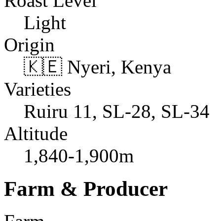
Roast Level
Light
Origin
🇰🇪 Nyeri, Kenya
Varieties
Ruiru 11, SL-28, SL-34
Altitude
1,840-1,900m
Farm & Producer