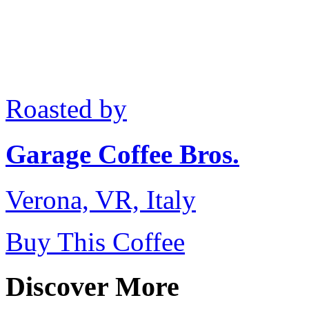
Roasted by
Garage Coffee Bros.
Verona, VR, Italy
Buy This Coffee
Discover More