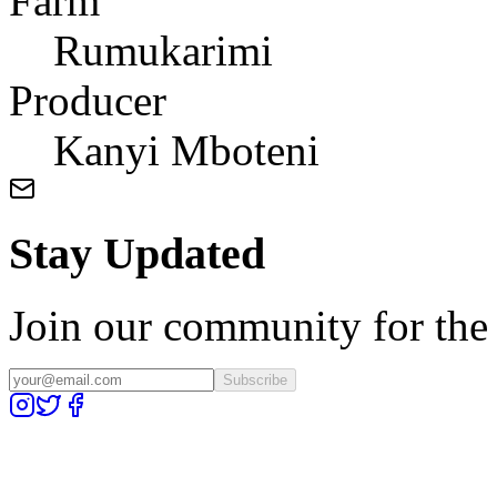
Farm
Rumukarimi
Producer
Kanyi Mboteni
Stay Updated
Join our community for the l
Subscribe