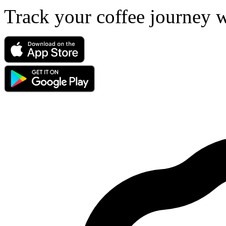
Track your coffee journey 