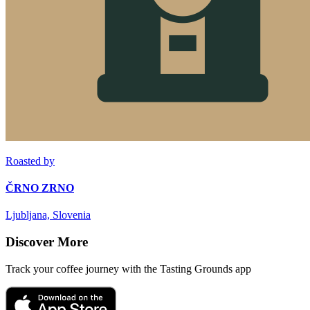
Roasted by
ČRNO ZRNO
Ljubljana, Slovenia
Discover More
Track your coffee journey with the Tasting Grounds app