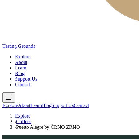
Tasting Grounds
Explore
About
Learn
Blog
Support Us
Contact
Explore
About
Learn
Blog
Support Us
Contact
Explore
/
Coffees
/
Puerto Alegre by ČRNO ZRNO