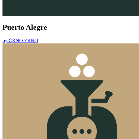
Puerto Alegre
by
ČRNO ZRNO