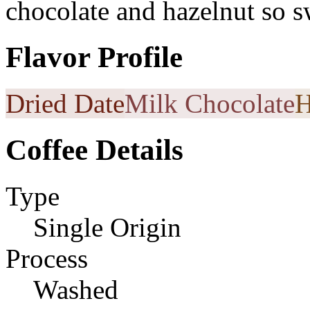
chocolate and hazelnut so s
Flavor Profile
Dried Date
Milk Chocolate
H
Coffee Details
Type
Single Origin
Process
Washed