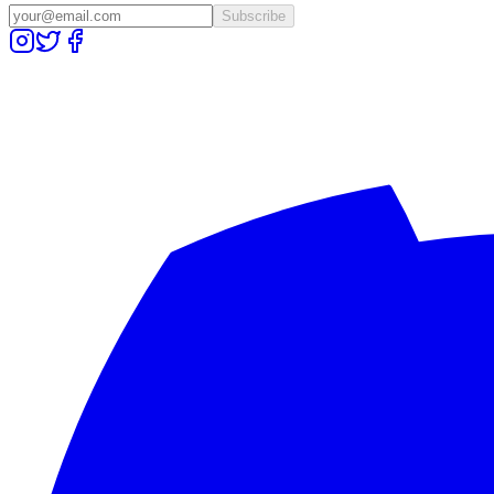
Subscribe