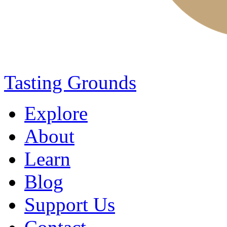
Tasting Grounds
Explore
About
Learn
Blog
Support Us