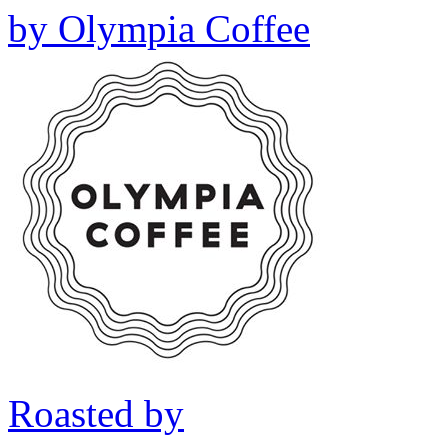
by
Olympia Coffee
Roasted by