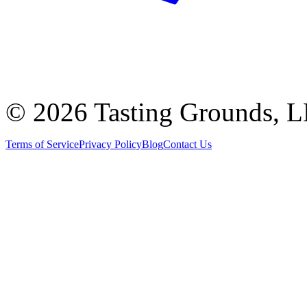
©
2026 Tasting Grounds, 
Terms of Service
Privacy Policy
Blog
Contact Us