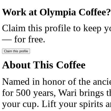
Work at
Olympia Coffee
?
Claim this profile to keep y
— for free.
Claim this profile
About This Coffee
Named in honor of the ancie
for 500 years, Wari brings t
your cup. Lift your spirits