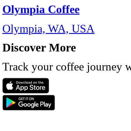
Olympia Coffee
Olympia, WA, USA
Discover More
Track your coffee journey 