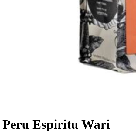
Peru Espiritu Wari