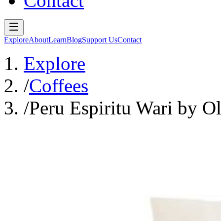
Contact
Explore
About
Learn
Blog
Support Us
Contact
Explore
/
Coffees
/
Peru Espiritu Wari by O