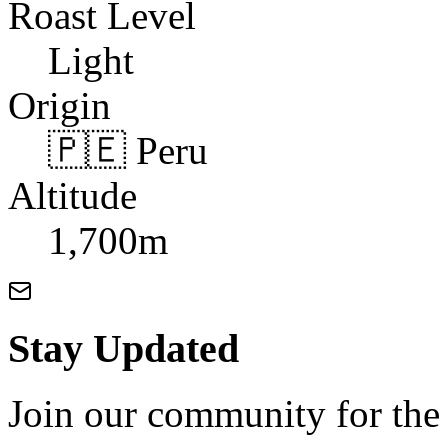
Roast Level
Light
Origin
🇵🇪 Peru
Altitude
1,700m
Stay Updated
Join our community for the l