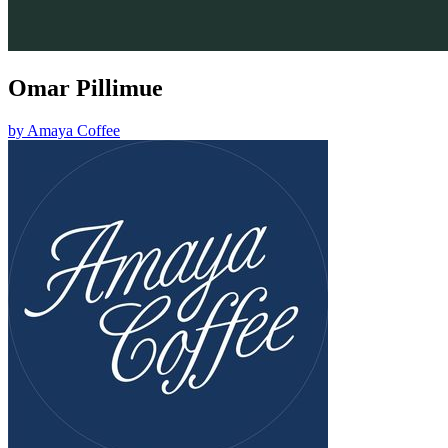
Omar Pillimue
by
Amaya Coffee