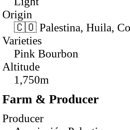
Light
Origin
🇨🇴 Palestina, Huila, C
Varieties
Pink Bourbon
Altitude
1,750m
Farm & Producer
Producer