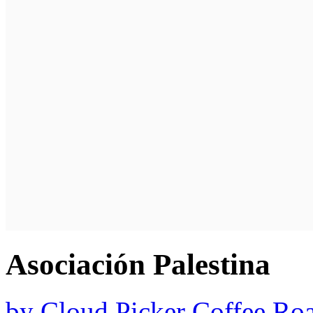
Asociación Palestina
by
Cloud Picker Coffee Roa