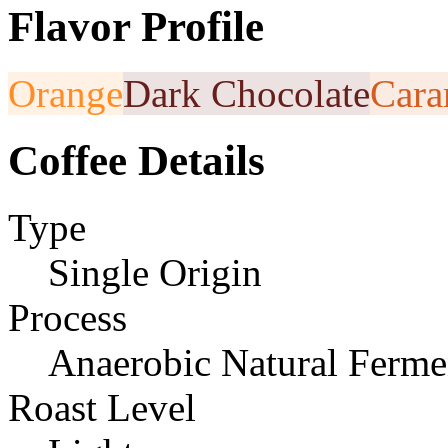
Flavor Profile
Orange
Dark Chocolate
Cara
Coffee Details
Type
Single Origin
Process
Anaerobic Natural Ferme
Roast Level