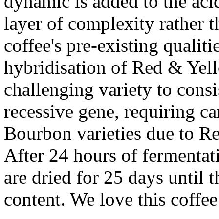
dynamic is added to the acid
layer of complexity rather t
coffee's pre-existing qualit
hybridisation of Red & Yell
challenging variety to consi
recessive gene, requiring ca
Bourbon varieties due to R
After 24 hours of fermentat
are dried for 25 days until 
content. We love this coffe