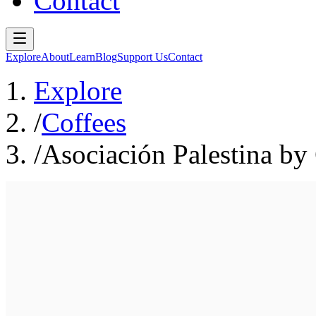
Contact
Explore
About
Learn
Blog
Support Us
Contact
Explore
/
Coffees
/
Asociación Palestina by