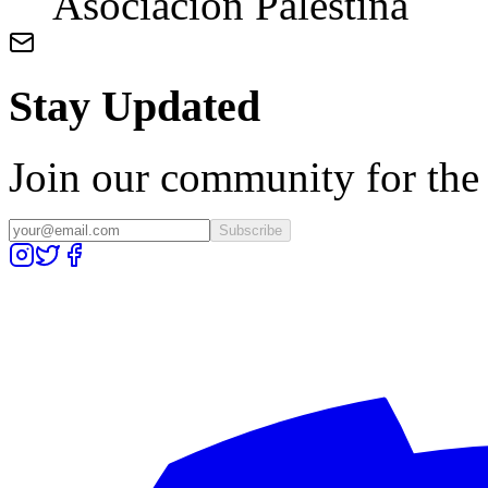
Asociación Palestina
Stay Updated
Join our community for the l
Subscribe