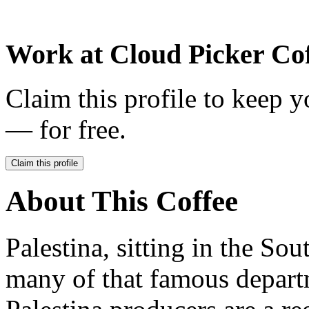
Work at
Cloud Picker Cof
Claim this profile to keep y
— for free.
Claim this profile
About This Coffee
Palestina, sitting in the Sou
many of that famous depart