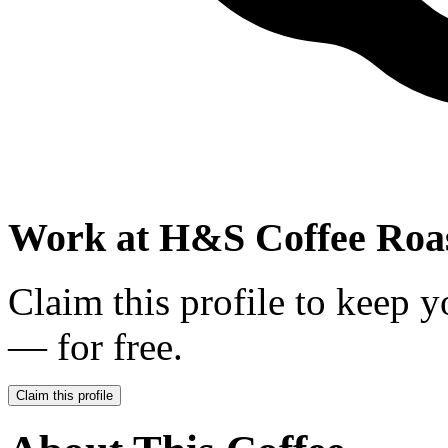
Work at
H&S Coffee Roa
Claim this profile to keep y
— for free.
Claim this profile