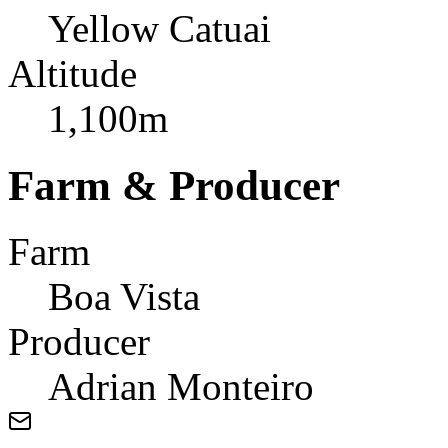
Yellow Catuai
Altitude
1,100m
Farm & Producer
Farm
Boa Vista
Producer
Adrian Monteiro