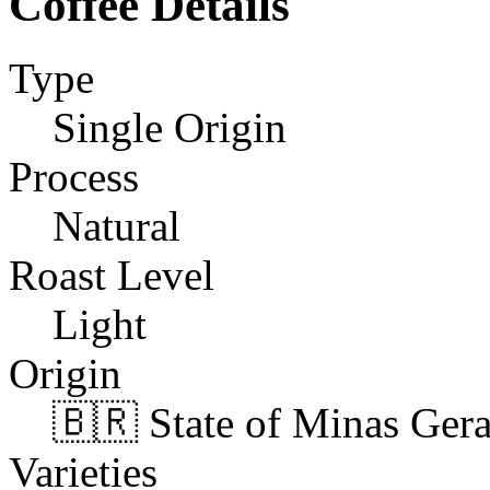
Coffee Details
Type
Single Origin
Process
Natural
Roast Level
Light
Origin
🇧🇷 State of Minas Gerai
Varieties