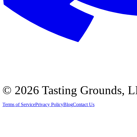
©
2026 Tasting Grounds, 
Terms of Service
Privacy Policy
Blog
Contact Us