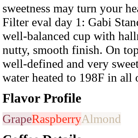
sweetness may turn your h
Filter eval day 1: Gabi Sta
well-balanced cup with hal
nutty, smooth finish. On top
well-defined and very sweet
water heated to 198F in all 
Flavor Profile
Grape
Raspberry
Almond