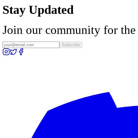
Stay Updated
Join our community for the l
Subscribe