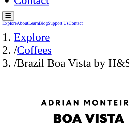
Contact
Explore
About
Learn
Blog
Support Us
Contact
Explore
/
Coffees
/
Brazil Boa Vista by H&S