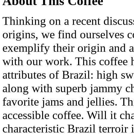
About This Coffee
Thinking on a recent discussi
origins, we find ourselves c
exemplify their origin and as
with our work. This coffee 
attributes of Brazil: high 
along with superb jammy ch
favorite jams and jellies. T
accessible coffee. Will it c
characteristic Brazil terroi