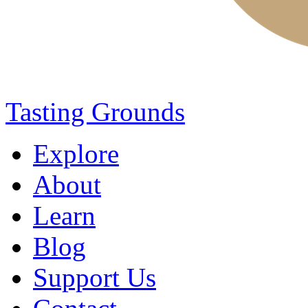
Tasting Grounds
Explore
About
Learn
Blog
Support Us