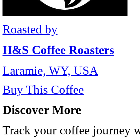
Roasted by
H&S Coffee Roasters
Laramie, WY, USA
Buy This Coffee
Discover More
Track your coffee journey 