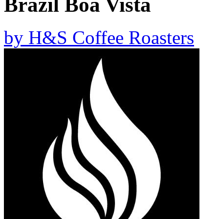
Brazil Boa Vista
by
H&S Coffee Roasters