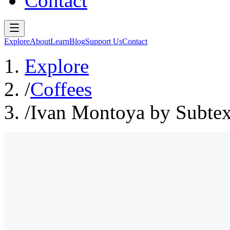
Contact
Explore
About
Learn
Blog
Support Us
Contact
Explore
/
Coffees
/
Ivan Montoya by Subtex