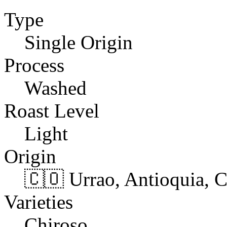
Type
Single Origin
Process
Washed
Roast Level
Light
Origin
🇨🇴 Urrao, Antioquia, 
Varieties
Chiroso