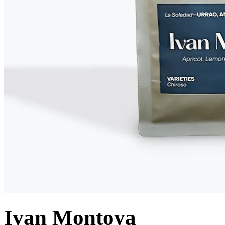
Ivan Montoya