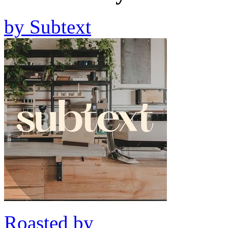
by
Subtext
Roasted by