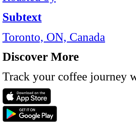
Subtext
Toronto, ON, Canada
Discover More
Track your coffee journey 