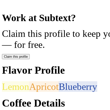
Work at
Subtext
?
Claim this profile to keep y
— for free.
Claim this profile
Flavor Profile
Lemon
Apricot
Blueberry
Coffee Details