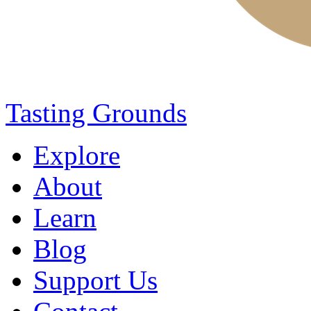
Tasting Grounds
Explore
About
Learn
Blog
Support Us