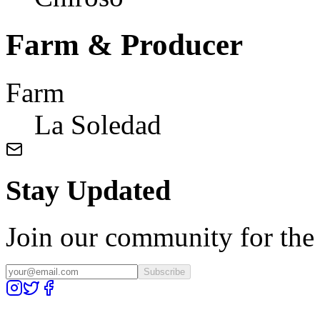
Farm & Producer
Farm
La Soledad
Stay Updated
Join our community for the l
Subscribe