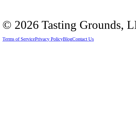
©
2026 Tasting Grounds, 
Terms of Service
Privacy Policy
Blog
Contact Us