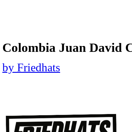
Colombia Juan David C
by
Friedhats