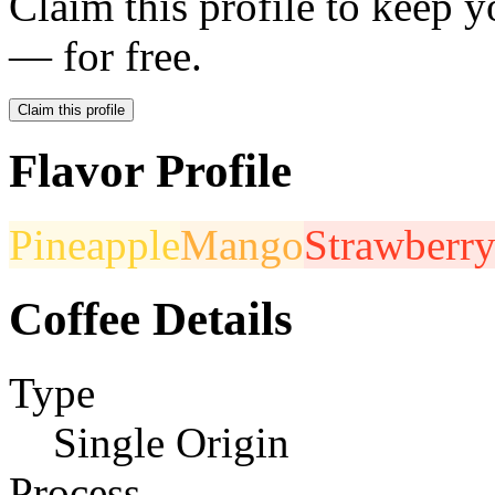
Claim this profile to keep y
— for free.
Claim this profile
Flavor Profile
Pineapple
Mango
Strawberr
Coffee Details
Type
Single Origin
Process