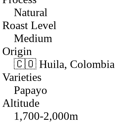
Natural
Roast Level
Medium
Origin
🇨🇴 Huila, Colombia
Varieties
Papayo
Altitude
1,700-2,000m