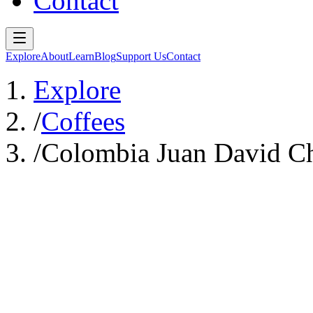
Contact
Explore
About
Learn
Blog
Support Us
Contact
Explore
/
Coffees
/
Colombia Juan David Chi