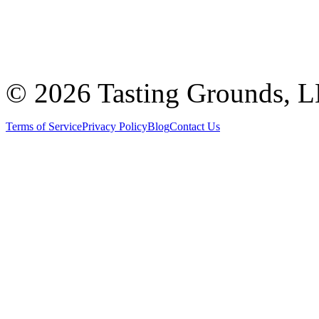
©
2026 Tasting Grounds, 
Terms of Service
Privacy Policy
Blog
Contact Us