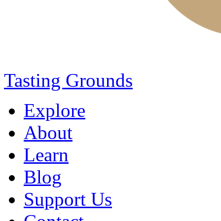
Tasting Grounds
Explore
About
Learn
Blog
Support Us