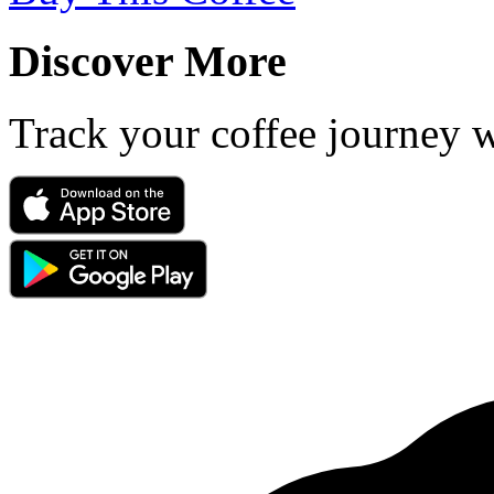
Discover More
Track your coffee journey 