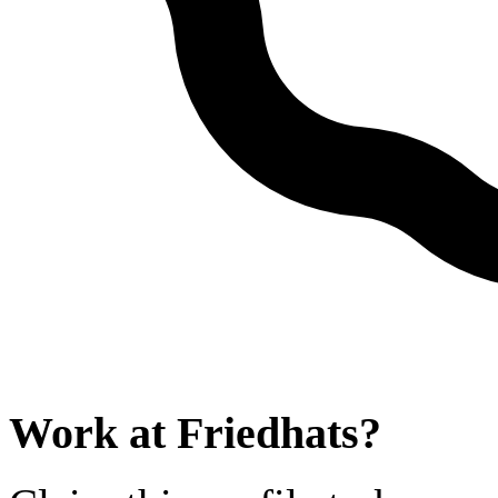
Work at
Friedhats
?