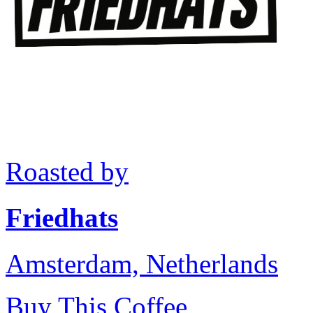
Roasted by
Friedhats
Amsterdam, Netherlands
Buy This Coffee