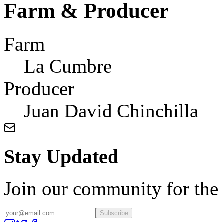
Farm & Producer
Farm
La Cumbre
Producer
Juan David Chinchilla
Stay Updated
Join our community for the l
Subscribe