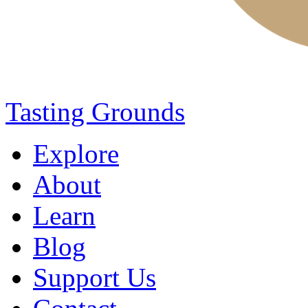
Tasting Grounds
Explore
About
Learn
Blog
Support Us