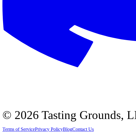
©
2026 Tasting Grounds, 
Terms of Service
Privacy Policy
Blog
Contact Us