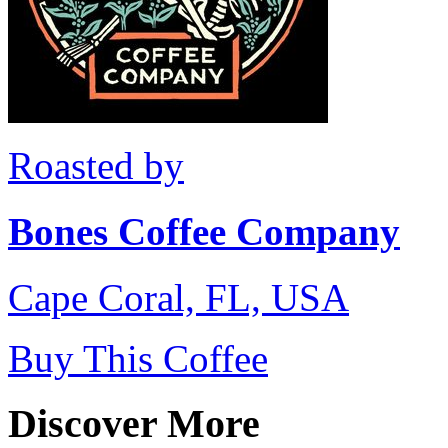
Roasted by
Bones Coffee Company
Cape Coral, FL, USA
Buy This Coffee
Discover More