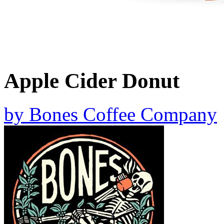
Apple Cider Donut
by
Bones Coffee Company