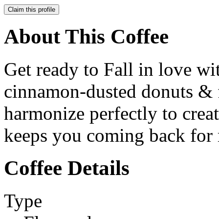
Claim this profile
About This Coffee
Get ready to Fall in love w
cinnamon-dusted donuts & f
harmonize perfectly to creat
keeps you coming back for
Coffee Details
Type