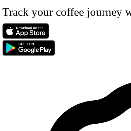
Track your coffee journey 