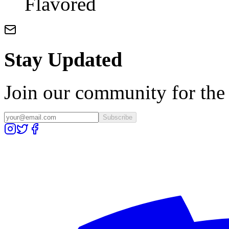
Flavored
Stay Updated
Join our community for the l
Subscribe