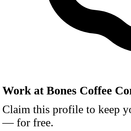
Work at
Bones Coffee C
Claim this profile to keep y
— for free.