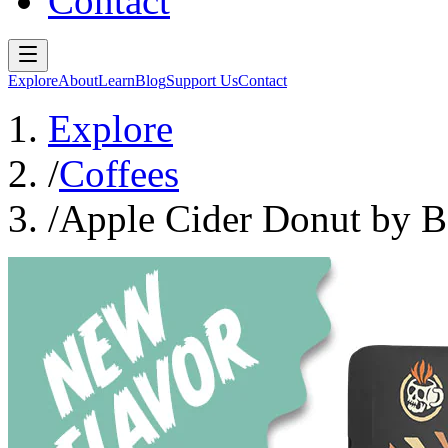
Contact
Explore
About
Learn
Blog
Support Us
Contact
Explore
/
Coffees
/
Apple Cider Donut by 