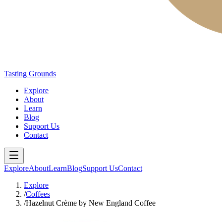
Tasting Grounds
Explore
About
Learn
Blog
Support Us
Contact
Explore
About
Learn
Blog
Support Us
Contact
Explore
/
Coffees
/
Hazelnut Crème by New England Coffee