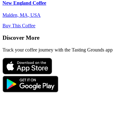
New England Coffee
Malden, MA, USA
Buy This Coffee
Discover More
Track your coffee journey with the Tasting Grounds app