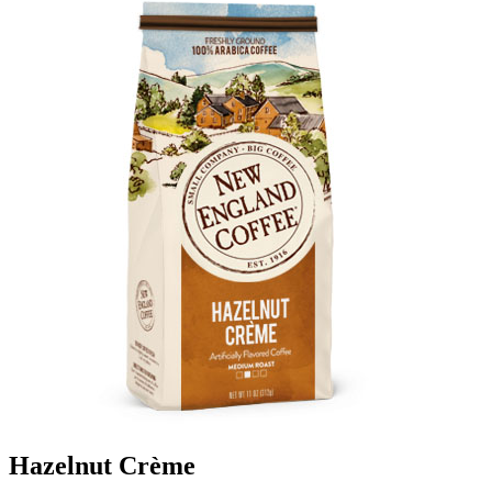
Hazelnut Crème