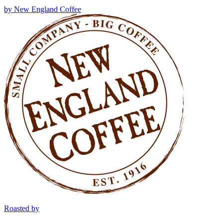
by
New England Coffee
Roasted by