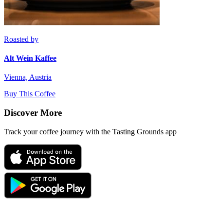
Roasted by
Alt Wein Kaffee
Vienna, Austria
Buy This Coffee
Discover More
Track your coffee journey with the Tasting Grounds app