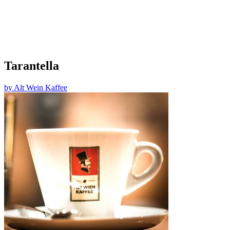
Tarantella
by
Alt Wein Kaffee