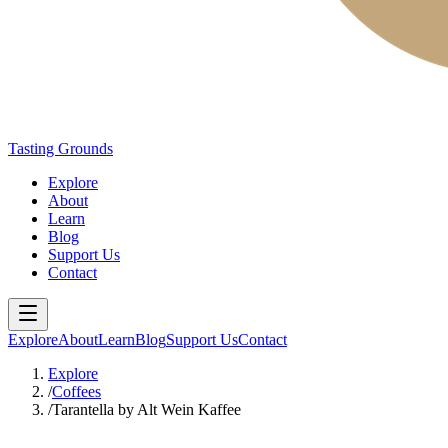
Tasting Grounds
Explore
About
Learn
Blog
Support Us
Contact
Explore
About
Learn
Blog
Support Us
Contact
Explore
/
Coffees
/
Tarantella by Alt Wein Kaffee