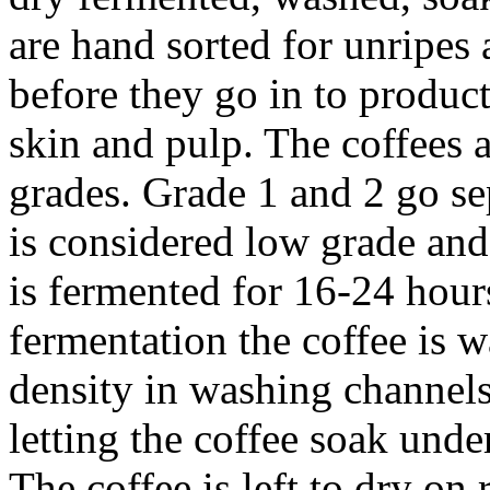
are hand sorted for unripes
before they go in to produc
skin and pulp. The coffees a
grades. Grade 1 and 2 go se
is considered low grade and
is fermented for 16-24 hour
fermentation the coffee is 
density in washing channels.
letting the coffee soak unde
The coffee is left to dry on