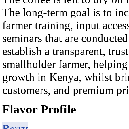
The long-term goal is to in
farmer training, input acce
seminars that are conducted
establish a transparent, trus
smallholder farmer, helping
growth in Kenya, whilst br
customers, and premium pric
Flavor Profile
Berry