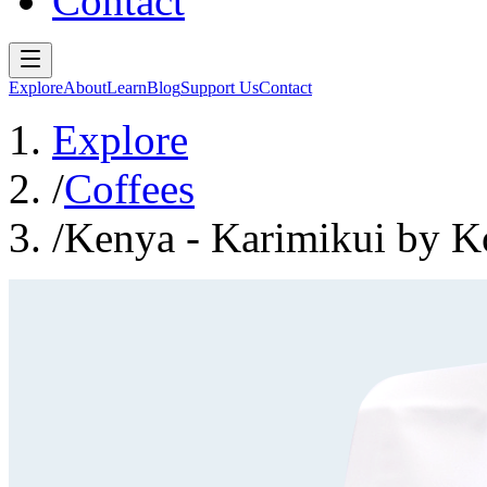
Contact
Explore
About
Learn
Blog
Support Us
Contact
Explore
/
Coffees
/
Kenya - Karimikui by Ko