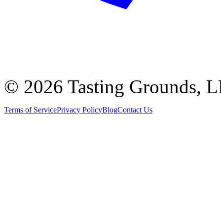
©
2026 Tasting Grounds, 
Terms of Service
Privacy Policy
Blog
Contact Us