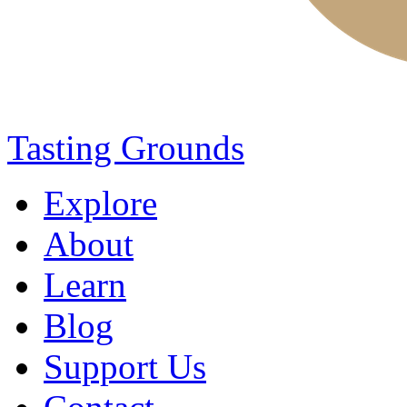
Tasting Grounds
Explore
About
Learn
Blog
Support Us