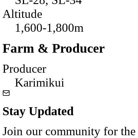
Altitude
1,600-1,800m
Farm & Producer
Producer
Karimikui
Stay Updated
Join our community for the l