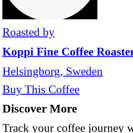
Roasted by
Koppi Fine Coffee Roaste
Helsingborg, Sweden
Buy This Coffee
Discover More
Track your coffee journey 