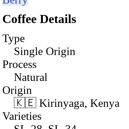
Coffee Details
Type
Single Origin
Process
Natural
Origin
🇰🇪 Kirinyaga, Kenya
Varieties
SL-28, SL-34