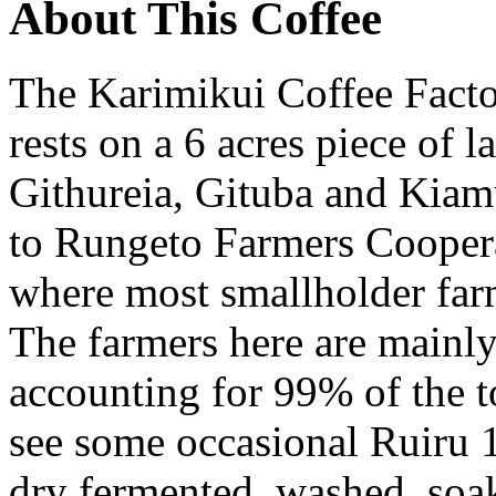
About This Coffee
The Karimikui Coffee Facto
rests on a 6 acres piece of l
Githureia, Gituba and Kiamu
to Rungeto Farmers Coopera
where most smallholder farm
The farmers here are main
accounting for 99% of the t
see some occasional Ruiru 1
dry fermented, washed, soa