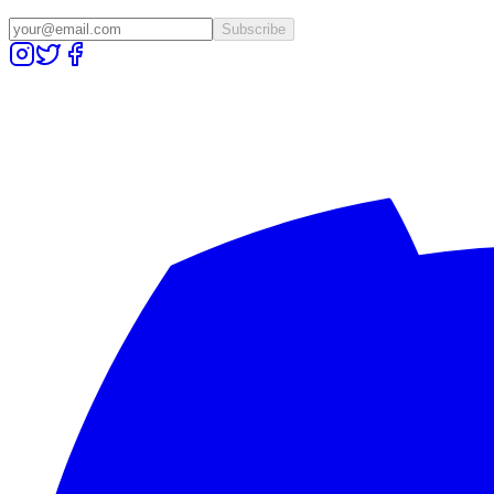
Subscribe