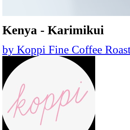
Kenya - Karimikui
by
Koppi Fine Coffee Roast