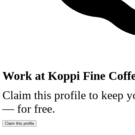
Work at
Koppi Fine Coff
Claim this profile to keep y
— for free.
Claim this profile