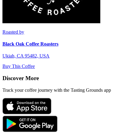
Roasted by
Black Oak Coffee Roasters
Ukiah, CA 95482, USA
Buy This Coffee
Discover More
Track your coffee journey with the Tasting Grounds app