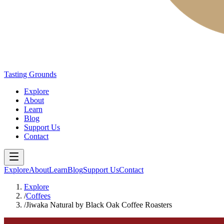
Tasting Grounds
Explore
About
Learn
Blog
Support Us
Contact
Explore
About
Learn
Blog
Support Us
Contact
Explore
/
Coffees
/
Jiwaka Natural by Black Oak Coffee Roasters