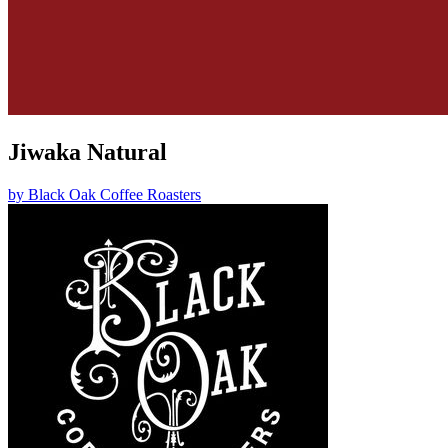
Jiwaka Natural
by
Black Oak Coffee Roasters